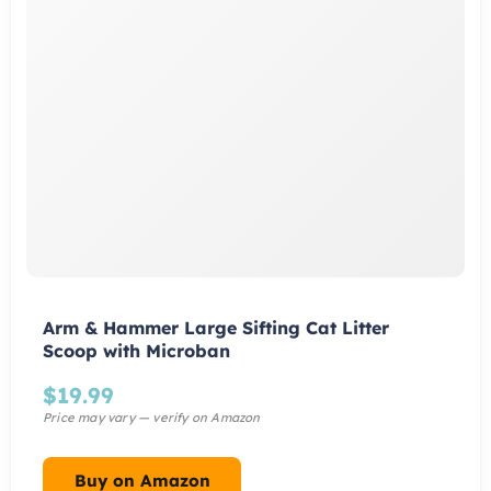
Arm & Hammer Large Sifting Cat Litter
Scoop with Microban
$
19.99
Buy on Amazon