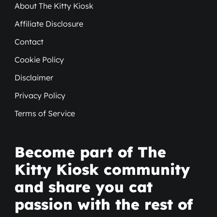
About The Kitty Kiosk
Affiliate Disclosure
Contact
Cookie Policy
Disclaimer
Privacy Policy
Terms of Service
Become part of The
Kitty Kiosk community
and share you cat
passion with the rest of