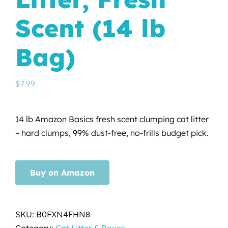
Scent (14 lb
Bag)
$
7.99
14 lb Amazon Basics fresh scent clumping cat litter
– hard clumps, 99% dust-free, no-frills budget pick.
Buy on Amazon
SKU:
B0FXN4FHN8
Category:
Cat Litter & Boxes