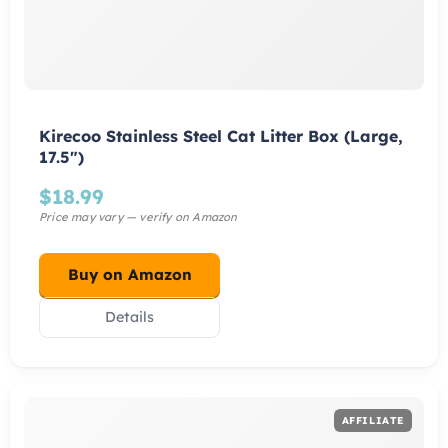
Kirecoo Stainless Steel Cat Litter Box (Large,
17.5″)
$
18.99
Buy on Amazon
Details