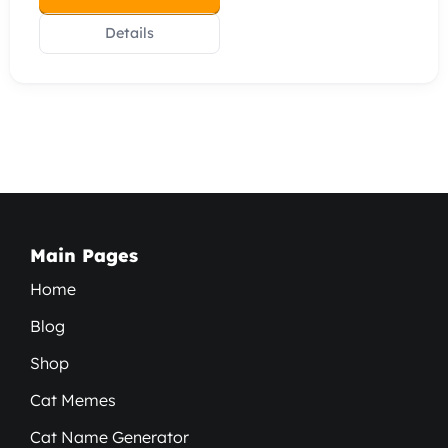
Details
Main Pages
Home
Blog
Shop
Cat Memes
Cat Name Generator