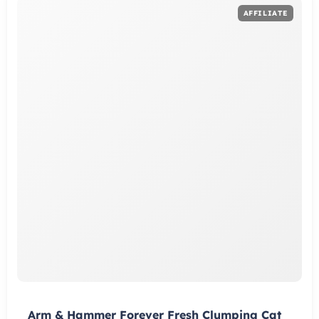
Arm & Hammer Forever Fresh Clumping Cat