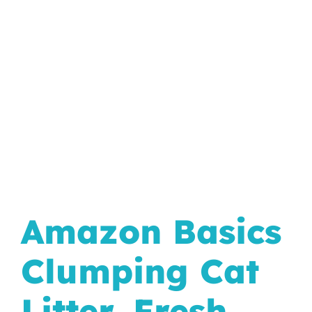
In The Wild
Amazon Basics
Clumping Cat
Litter, Fresh