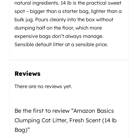
natural ingredients. 14 lb is the practical sweet
spot – bigger than a starter bag, lighter than a
bulk jug. Pours cleanly into the box without
dumping half on the floor, which more
expensive bags don’t always manage.
Sensible default litter at a sensible price.
Reviews
There are no reviews yet.
Be the first to review “Amazon Basics
Clumping Cat Litter, Fresh Scent (14 lb
Bag)”