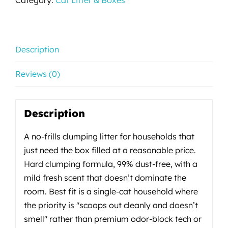
Description
Reviews (0)
Description
A no-frills clumping litter for households that
just need the box filled at a reasonable price.
Hard clumping formula, 99% dust-free, with a
mild fresh scent that doesn’t dominate the
room. Best fit is a single-cat household where
the priority is "scoops out cleanly and doesn’t
smell" rather than premium odor-block tech or