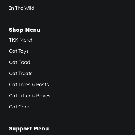
In The Wild
Shop Menu
TKK Merch
Cat Toys
Cat Food
Cat Treats
Cat Trees & Posts
Cat Litter & Boxes
Cat Care
Support Menu