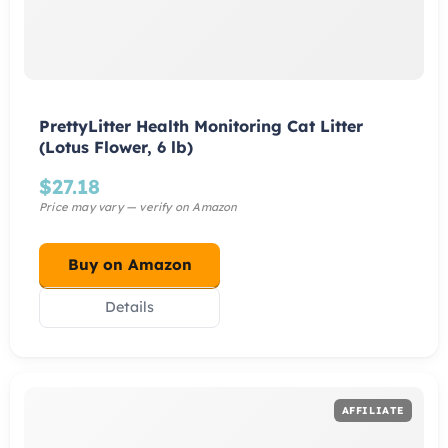
PrettyLitter Health Monitoring Cat Litter
(Lotus Flower, 6 lb)
$
27.18
Buy on Amazon
Details