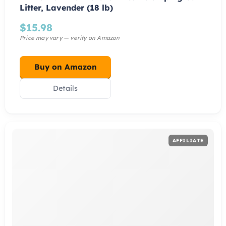
Litter, Lavender (18 lb)
$
15.98
Buy on Amazon
Details