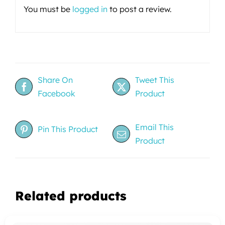
You must be
logged in
to post a review.
Share On
Tweet This
Facebook
Product
Email This
Pin This Product
Product
Related products