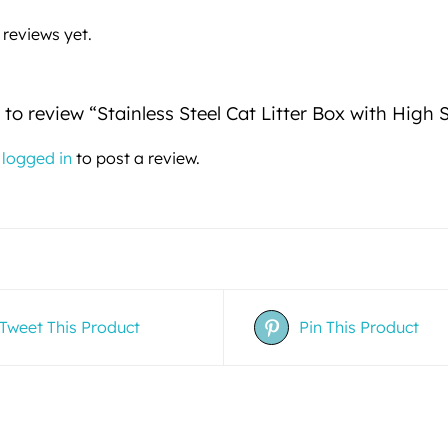
 reviews yet.
t to review “Stainless Steel Cat Litter Box with High 
e
logged in
to post a review.
Tweet This Product
Pin This Product