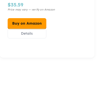
$
35.59
Buy on Amazon
Details