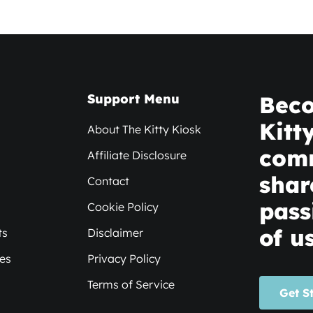
Support Menu
Beco
Kitt
About The Kitty Kiosk
com
Affiliate Disclosure
shar
Contact
pass
Cookie Policy
of us
ts
Disclaimer
xes
Privacy Policy
Terms of Service
Get S