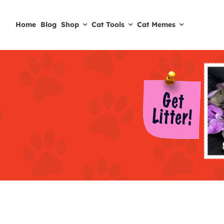
Skip
to
Home
Blog
Shop
Cat Tools
Cat Memes
content