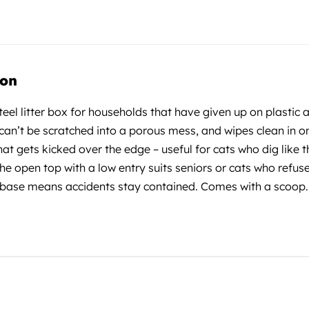
ion
steel litter box for households that have given up on plastic
 can’t be scratched into a porous mess, and wipes clean in o
that gets kicked over the edge – useful for cats who dig like t
he open top with a low entry suits seniors or cats who refus
base means accidents stay contained. Comes with a scoop. Bu