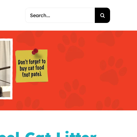
Search
for: