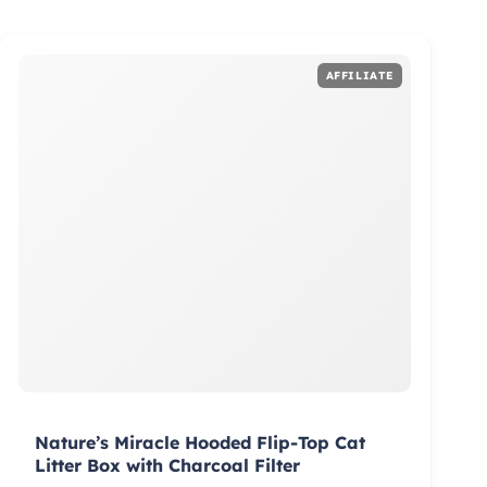
Nature’s Miracle Hooded Flip-Top Cat
Litter Box with Charcoal Filter