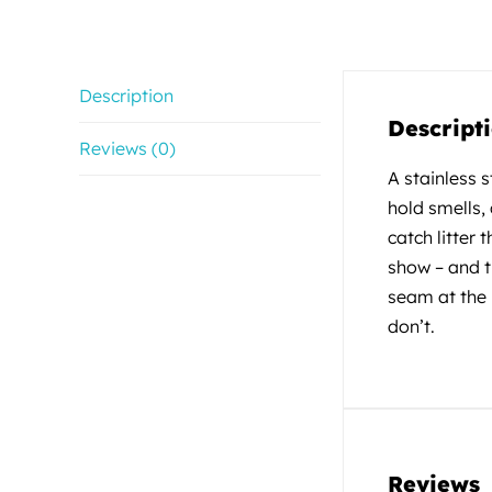
Description
Descript
Reviews (0)
A stainless 
hold smells,
catch litter 
show – and t
seam at the 
don’t.
Reviews