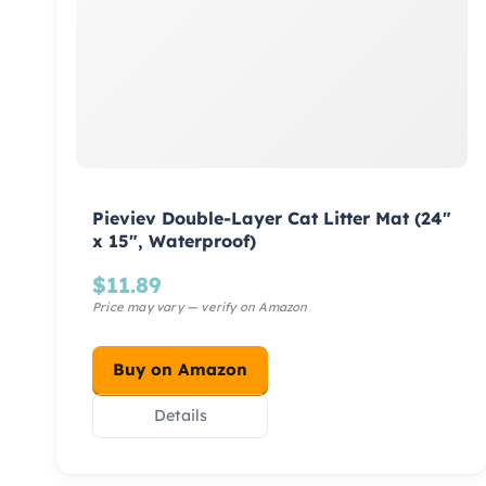
Pieviev Double-Layer Cat Litter Mat (24″
x 15″, Waterproof)
$
11.89
Buy on Amazon
Details