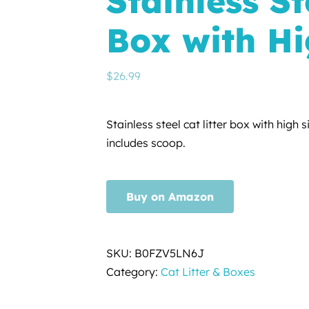
Stainless St
Box with Hi
$
26.99
Stainless steel cat litter box with high s
includes scoop.
Buy on Amazon
SKU:
B0FZV5LN6J
Category:
Cat Litter & Boxes