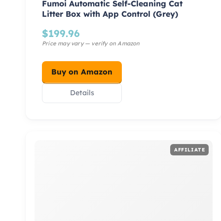
Fumoi Automatic Self-Cleaning Cat
Litter Box with App Control (Grey)
$
199.96
Buy on Amazon
Details