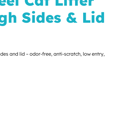
eel Cat Litter
gh Sides & Lid
ides and lid – odor-free, anti-scratch, low entry,