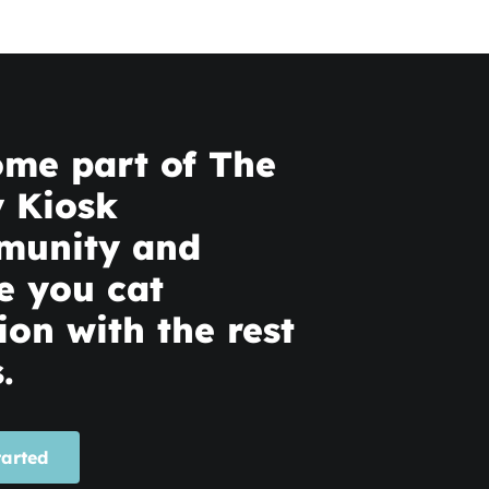
me part of The
y Kiosk
munity and
e you cat
ion with the rest
.
tarted