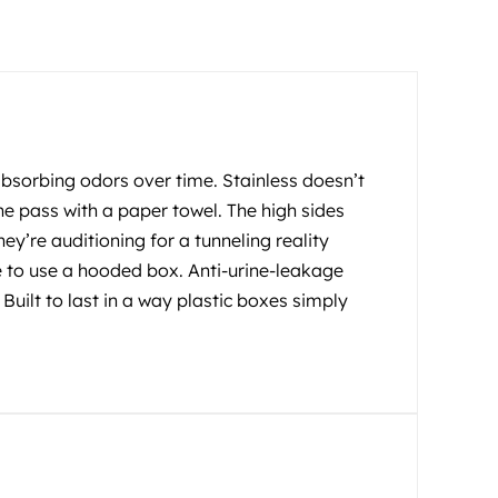
 absorbing odors over time. Stainless doesn’t
ne pass with a paper towel. The high sides
hey’re auditioning for a tunneling reality
e to use a hooded box. Anti-urine-leakage
ilt to last in a way plastic boxes simply