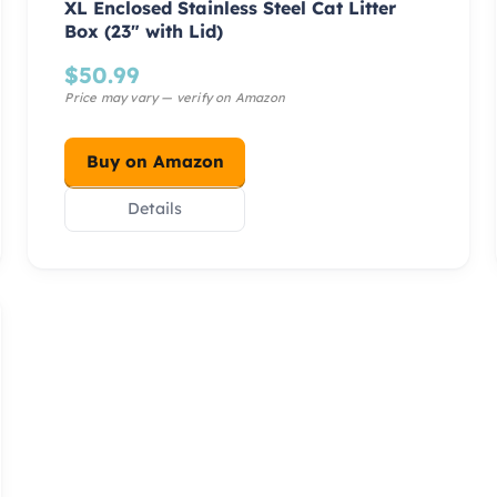
XL Enclosed Stainless Steel Cat Litter
Box (23″ with Lid)
$
50.99
Buy on Amazon
Details