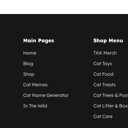
Main Pages
Shop Menu
Home
TKK Merch
Blog
Cat Toys
Shop
Cat Food
Cat Memes
Cat Treats
Cat Name Generator
Cat Trees & Pos
In The Wild
Cat Litter & Bo
Cat Care