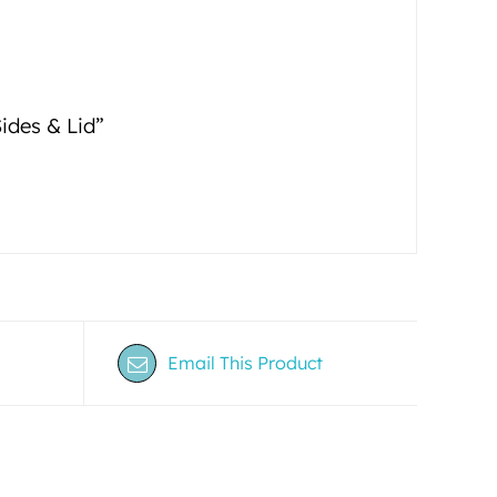
Sides & Lid”
Email This Product