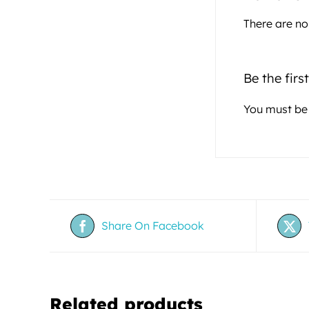
There are no
Be the firs
You must b
Share On Facebook
Related products