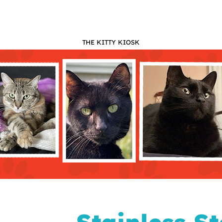
THE KITTY KIOSK