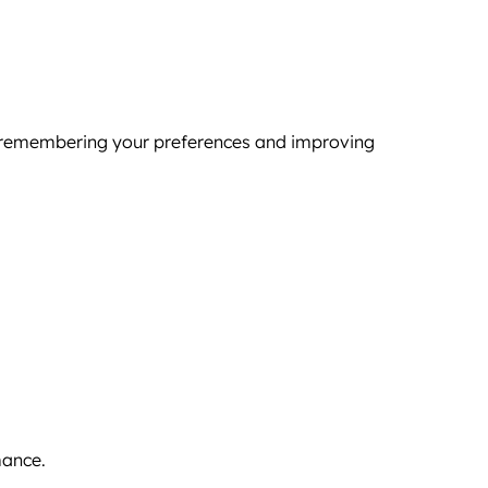
by remembering your preferences and improving
mance.