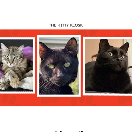
THE KITTY KIOSK