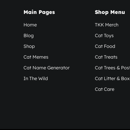
Main Pages
Shop Menu
Home
TKK Merch
Blog
Cat Toys
Shop
Cat Food
Cat Memes
Cat Treats
Cat Name Generator
Cat Trees & Pos
In The Wild
Cat Litter & Bo
Cat Care