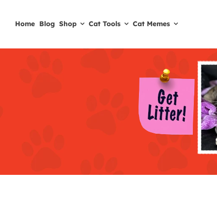
Skip
to
Home
Blog
Shop
Cat Tools
Cat Memes
content