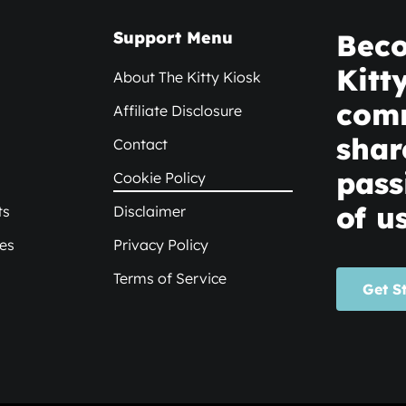
Support Menu
Beco
Kitt
About The Kitty Kiosk
com
Affiliate Disclosure
shar
Contact
pass
Cookie Policy
of us
ts
Disclaimer
xes
Privacy Policy
Terms of Service
Get S