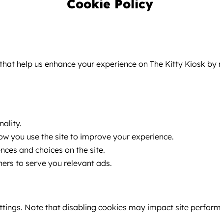
Cookie Policy
ce that help us enhance your experience on The Kitty Kiosk 
ality.
w you use the site to improve your experience.
es and choices on the site.
ers to serve you relevant ads.
tings. Note that disabling cookies may impact site perfor