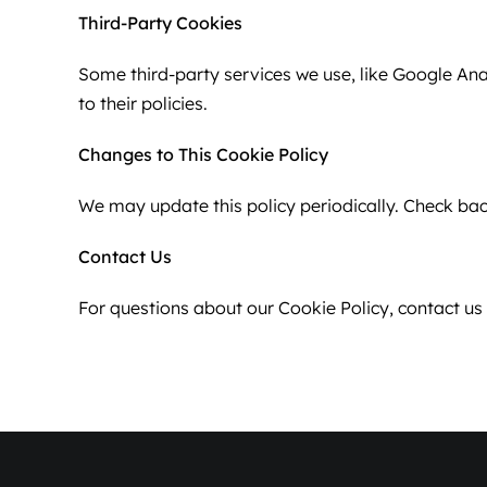
Third-Party Cookies
Some third-party services we use, like Google Ana
to their policies.
Changes to This Cookie Policy
We may update this policy periodically. Check bac
Contact Us
For questions about our Cookie Policy, contact u