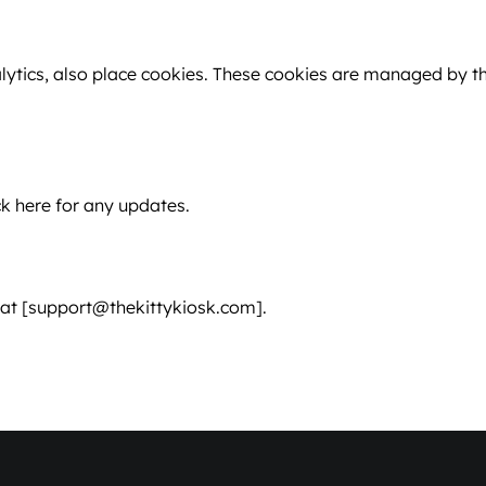
lytics, also place cookies. These cookies are managed by th
k here for any updates.
s at [support@thekittykiosk.com].