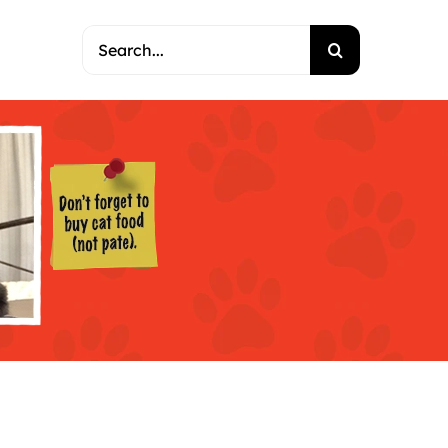
Search
for: