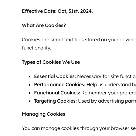
Effective Date: Oct, 31st. 2024.
What Are Cookies?
Cookies are small text files stored on your devi
functionality.
Types of Cookies We Use
Essential Cookies:
Necessary for site function
Performance Cookies:
Help us understand ho
Functional Cookies:
Remember your preferenc
Targeting Cookies:
Used by advertising partn
Managing Cookies
You can manage cookies through your browser set