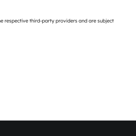
e respective third-party providers and are subject