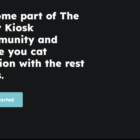
me part of The
y Kiosk
munity and
e you cat
ion with the rest
.
tarted