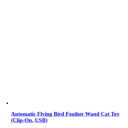
Automatic Flying Bird Feather Wand Cat Toy
(Clip-On, USB)