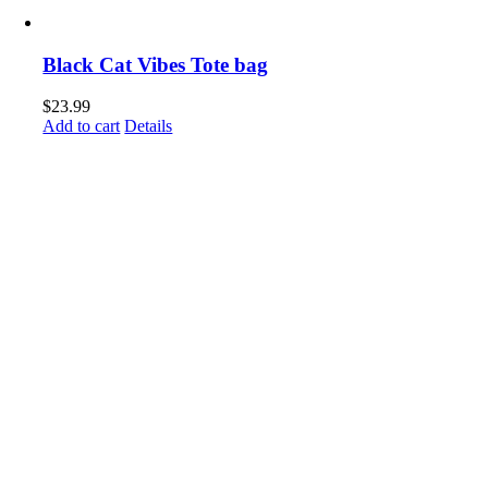
Black Cat Vibes Tote bag
$
23.99
Add to cart
Details