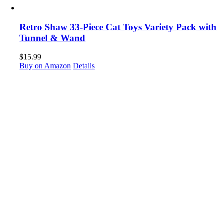
Retro Shaw 33-Piece Cat Toys Variety Pack with
Tunnel & Wand
$
15.99
Buy on Amazon
Details