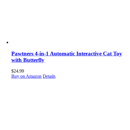
Pawtners 4-in-1 Automatic Interactive Cat Toy
with Butterfly
$
24.99
Buy on Amazon
Details