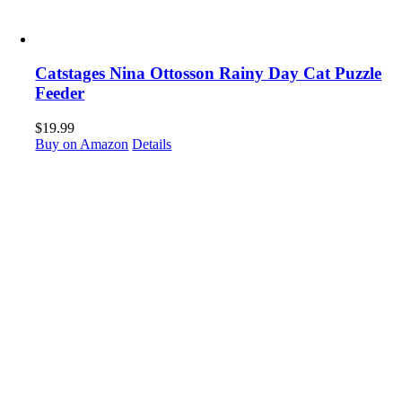
Catstages Nina Ottosson Rainy Day Cat Puzzle
Feeder
$
19.99
Buy on Amazon
Details