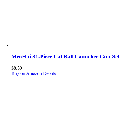
MeoHui 31-Piece Cat Ball Launcher Gun Set
$
8.59
Buy on Amazon
Details