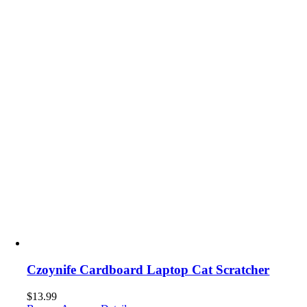
Czoynife Cardboard Laptop Cat Scratcher
$
13.99