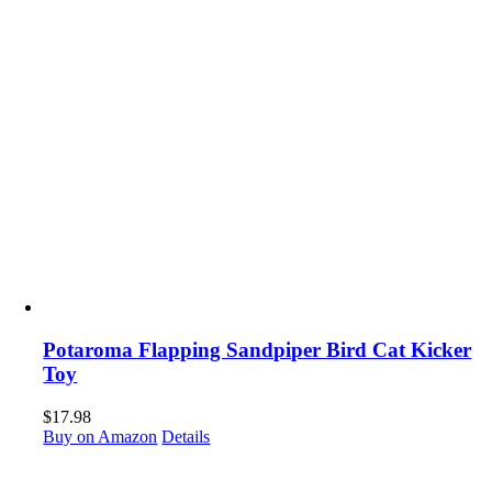
Potaroma Flapping Sandpiper Bird Cat Kicker
Toy
$
17.98
Buy on Amazon
Details