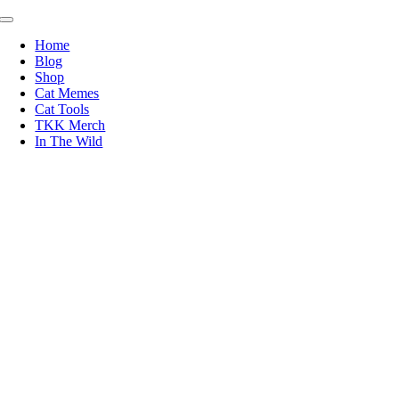
Skip
Toggle
to
Navigation
Home
content
Blog
Shop
Cat Memes
Cat Tools
TKK Merch
In The Wild