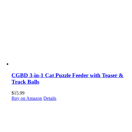
CGBD 3-in-1 Cat Puzzle Feeder with Teaser &
Track Balls
$
15.99
Buy on Amazon
Details