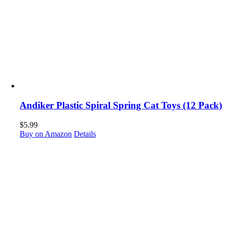
Andiker Plastic Spiral Spring Cat Toys (12 Pack)
$
5.99
Buy on Amazon
Details