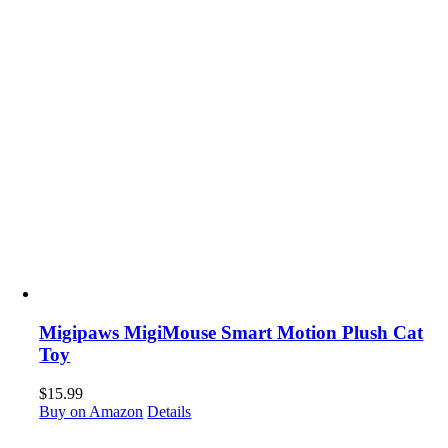
Migipaws MigiMouse Smart Motion Plush Cat
Toy
$
15.99
Buy on Amazon
Details