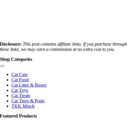
Disclosure:
This post contains affiliate links. If you purchase through
these links, we may earn a commission at no extra cost to you.
Shop Categories
Toggle
Navigation
Cat Care
Cat Food
Cat Litter & Boxes
Cat Toys
Cat Treats
Cat Trees & Posts
TKK Merch
Featured Products