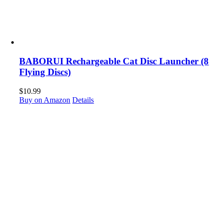
BABORUI Rechargeable Cat Disc Launcher (8
Flying Discs)
$
10.99
Buy on Amazon
Details