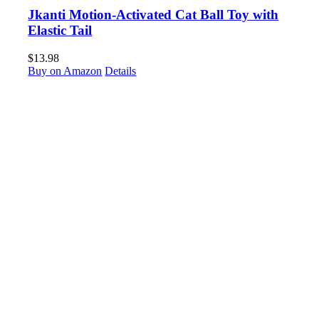
Jkanti Motion-Activated Cat Ball Toy with
Elastic Tail
$
13.98
Buy on Amazon
Details