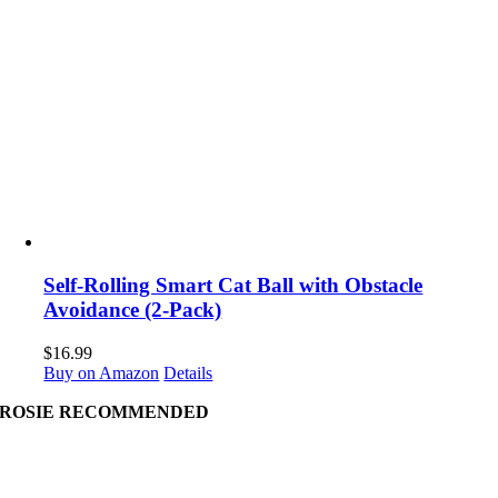
Self-Rolling Smart Cat Ball with Obstacle
Avoidance (2-Pack)
$
16.99
Buy on Amazon
Details
ROSIE RECOMMENDED