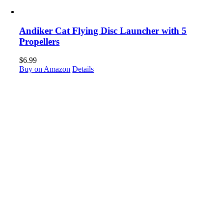
Andiker Cat Flying Disc Launcher with 5
Propellers
$
6.99
Buy on Amazon
Details