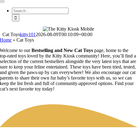
Toggle
Navigation
Search
for:
Cat Toys
kitty101
2026-08-09T00:10:09+00:00
Home
»
Cat Toys
Welcome to our
Bestselling and New Cat Toys
page, home to the
top-rated toys loved by the Kitty Kiosk community! Here, you’ll find a
selection of the current bestsellers alongside the very latest toys that are
sure to keep your feline entertained. These toys have been tried, tested,
and given the paws-up by cats everywhere! We also encourage our cat
parents to share their own fur baby’s favorite toys with us, so we can
keep the list fresh and full of community-approved options. Find your
cat’s next favorite toy today!