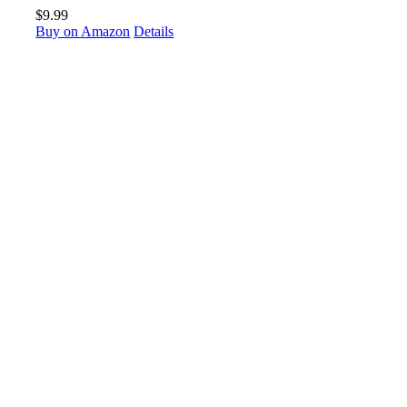
$
9.99
Buy on Amazon
Details