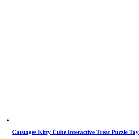
Catstages Kitty Cube Interactive Treat Puzzle Toy