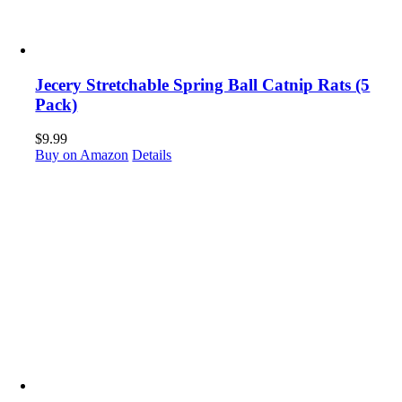
Jecery Stretchable Spring Ball Catnip Rats (5
Pack)
$
9.99
Buy on Amazon
Details