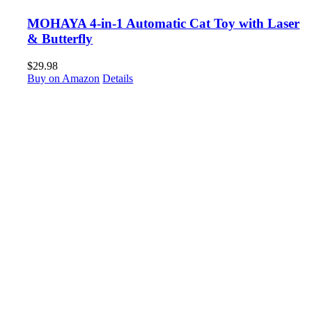
MOHAYA 4-in-1 Automatic Cat Toy with Laser
& Butterfly
$
29.98
Buy on Amazon
Details