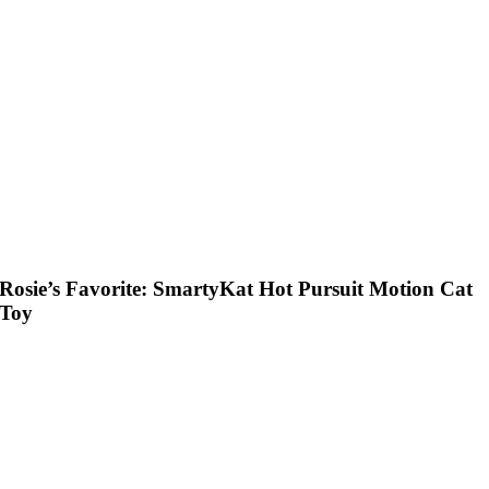
Rosie’s Favorite: SmartyKat Hot Pursuit Motion Cat
Toy