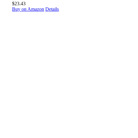
$
23.43
Buy on Amazon
Details