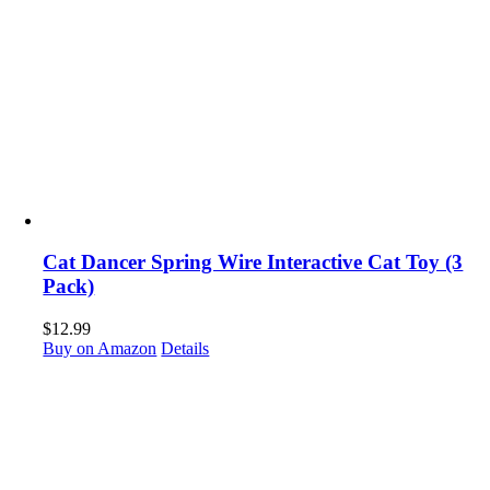
Cat Dancer Spring Wire Interactive Cat Toy (3
Pack)
$
12.99
Buy on Amazon
Details