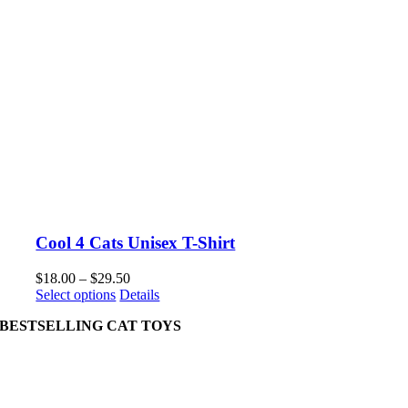
Cool 4 Cats Unisex T-Shirt
Price
$
18.00
–
$
29.50
This
range:
Select options
Details
product
$18.00
BESTSELLING CAT TOYS
has
through
multiple
$29.50
variants.
The
options