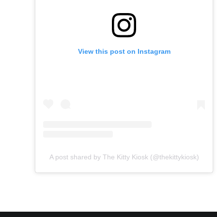
View this post on Instagram
A post shared by The Kitty Kiosk (@thekittykiosk)