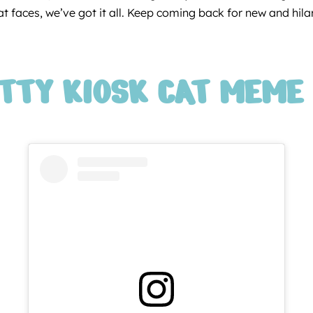
 faces, we’ve got it all. Keep coming back for new and hilario
ITTY KIOSK CAT MEME 