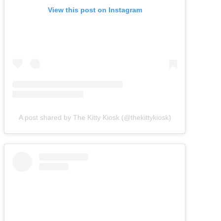
View this post on Instagram
A post shared by The Kitty Kiosk (@thekittykiosk)