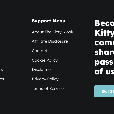
Support Menu
Beco
Kitt
About The Kitty Kiosk
com
Affiliate Disclosure
shar
Contact
pass
Cookie Policy
of us
ts
Disclaimer
xes
Privacy Policy
Terms of Service
Get S