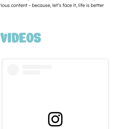
us content – because, let’s face it, life is better
VIDEOS