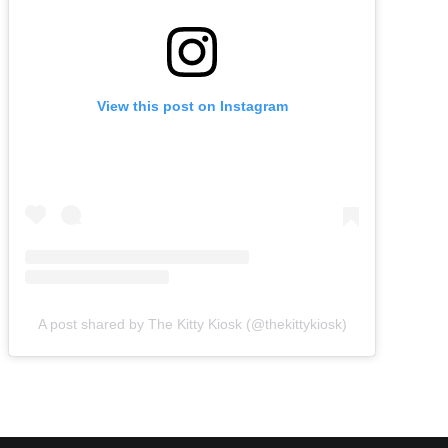
View this post on Instagram
A post shared by The Kitty Kiosk (@thekittykiosk)