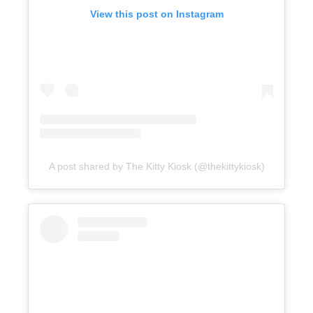
View this post on Instagram
A post shared by The Kitty Kiosk (@thekittykiosk)