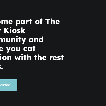
me part of The
y Kiosk
munity and
e you cat
ion with the rest
.
tarted