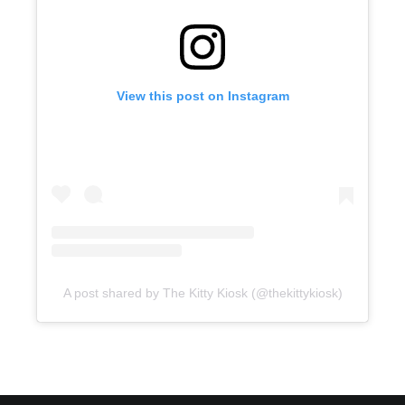
View this post on Instagram
A post shared by The Kitty Kiosk (@thekittykiosk)