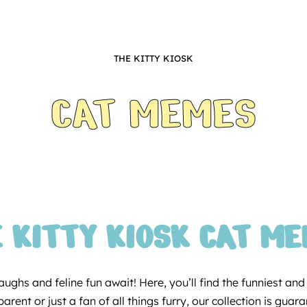
THE KITTY KIOSK
CAT MEMES
 KITTY KIOSK CAT M
ughs and feline fun await! Here, you’ll find the funniest an
rent or just a fan of all things furry, our collection is gua