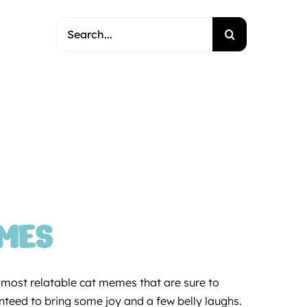
Search
for:
EMES
d most relatable cat memes that are sure to
ranteed to bring some joy and a few belly laughs.