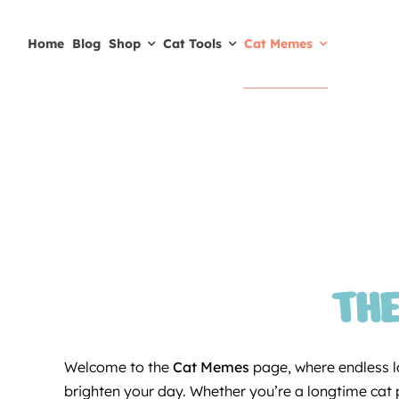
Skip
to
Home
Blog
Shop
Cat Tools
Cat Memes
content
THE
Welcome to the
Cat Memes
page, where endless la
brighten your day. Whether you’re a longtime cat pa