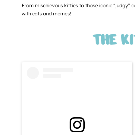
From mischievous kitties to those iconic “judgy” cat
with cats and memes!
THE K