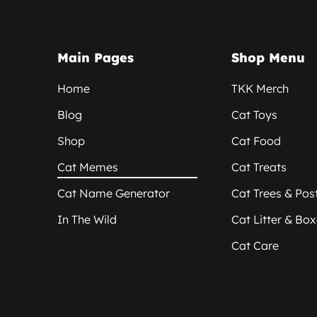
Main Pages
Shop Menu
Home
TKK Merch
Blog
Cat Toys
Shop
Cat Food
Cat Memes
Cat Treats
Cat Name Generator
Cat Trees & Pos
In The Wild
Cat Litter & Bo
Cat Care