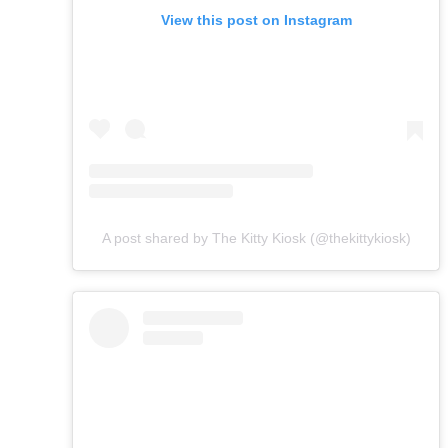
View this post on Instagram
A post shared by The Kitty Kiosk (@thekittykiosk)