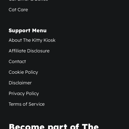
Cat Care
Support Menu
About The Kitty Kiosk
Affiliate Disclosure
Contact
Cookie Policy
Disclaimer
Privacy Policy
Terms of Service
Become part of The