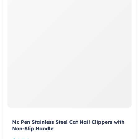
Mr. Pen Stainless Steel Cat Nail Clippers with
Non-Slip Handle