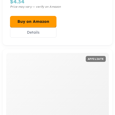
$
4.34
Buy on Amazon
Details