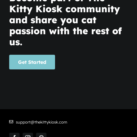
Kitty Kiosk community
and share you cat
passion with the rest of
us.
Get Started
support@thekittykiosk.com