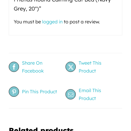
Grey, 20")”
You must be
logged in
to post a review.
Share On
Tweet This
Facebook
Product
Email This
Pin This Product
Product
Related products