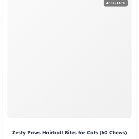
Zesty Paws Hairball Bites for Cats (60 Chews)