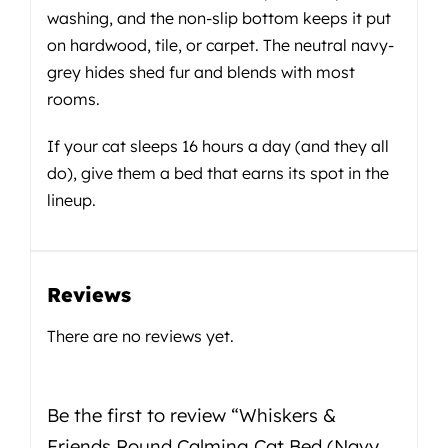
washing, and the non-slip bottom keeps it put
on hardwood, tile, or carpet. The neutral navy-
grey hides shed fur and blends with most
rooms.
If your cat sleeps 16 hours a day (and they all
do), give them a bed that earns its spot in the
lineup.
Reviews
There are no reviews yet.
Be the first to review “Whiskers &
Friends Round Calming Cat Bed (Navy