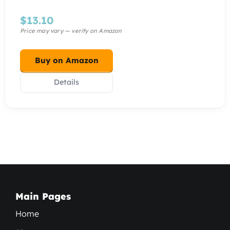
$
13.10
Buy on Amazon
Details
Main Pages
Home