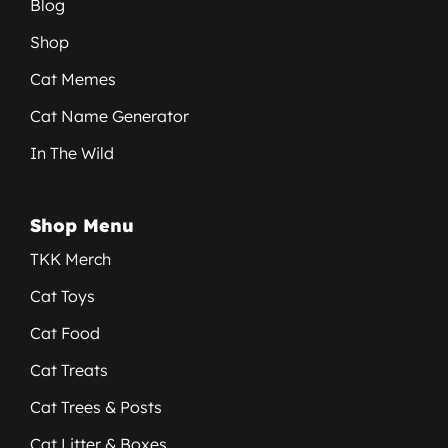
Blog
Shop
Cat Memes
Cat Name Generator
In The Wild
Shop Menu
TKK Merch
Cat Toys
Cat Food
Cat Treats
Cat Trees & Posts
Cat Litter & Boxes