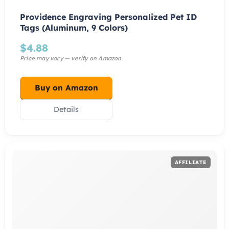
Providence Engraving Personalized Pet ID
Tags (Aluminum, 9 Colors)
$
4.88
Buy on Amazon
Details