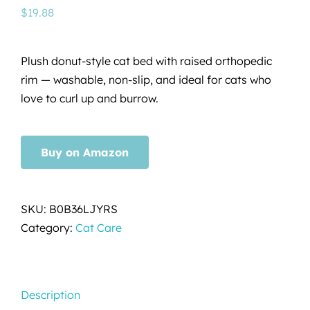
$
19.88
Plush donut-style cat bed with raised orthopedic
rim — washable, non-slip, and ideal for cats who
love to curl up and burrow.
Buy on Amazon
SKU:
B0B36LJYRS
Category:
Cat Care
Description