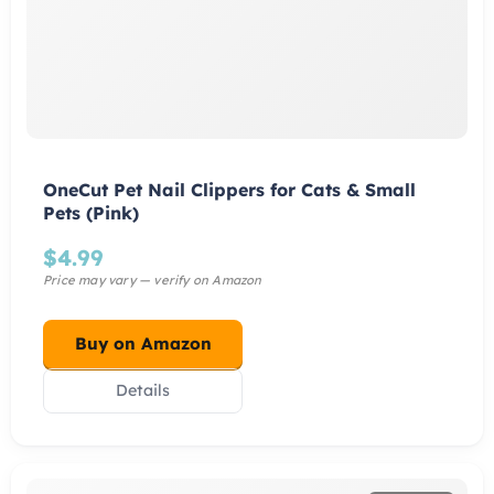
OneCut Pet Nail Clippers for Cats & Small
Pets (Pink)
$
4.99
Buy on Amazon
Details