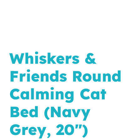
In The Wild
Whiskers &
Friends Round
Calming Cat
Bed (Navy
Grey, 20")