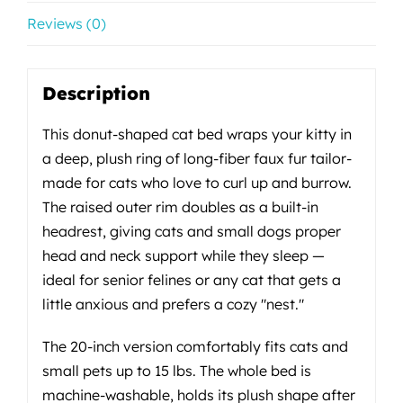
Reviews (0)
Description
This donut-shaped cat bed wraps your kitty in
a deep, plush ring of long-fiber faux fur tailor-
made for cats who love to curl up and burrow.
The raised outer rim doubles as a built-in
headrest, giving cats and small dogs proper
head and neck support while they sleep —
ideal for senior felines or any cat that gets a
little anxious and prefers a cozy "nest."
The 20-inch version comfortably fits cats and
small pets up to 15 lbs. The whole bed is
machine-washable, holds its plush shape after