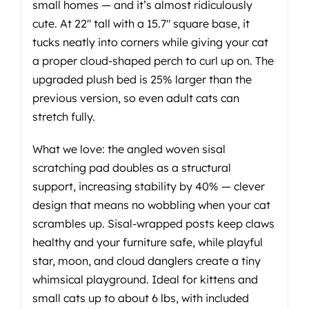
small homes — and it’s almost ridiculously
cute. At 22" tall with a 15.7" square base, it
tucks neatly into corners while giving your cat
a proper cloud-shaped perch to curl up on. The
upgraded plush bed is 25% larger than the
previous version, so even adult cats can
stretch fully.
What we love: the angled woven sisal
scratching pad doubles as a structural
support, increasing stability by 40% — clever
design that means no wobbling when your cat
scrambles up. Sisal-wrapped posts keep claws
healthy and your furniture safe, while playful
star, moon, and cloud danglers create a tiny
whimsical playground. Ideal for kittens and
small cats up to about 6 lbs, with included