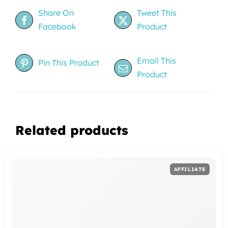
Share On
Tweet This
Facebook
Product
Email This
Pin This Product
Product
Related products