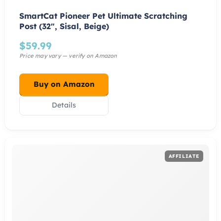
SmartCat Pioneer Pet Ultimate Scratching
Post (32″, Sisal, Beige)
$
59.99
Buy on Amazon
Details