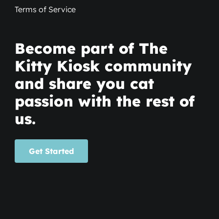
Terms of Service
Become part of The
Kitty Kiosk community
and share you cat
passion with the rest of
us.
Get Started