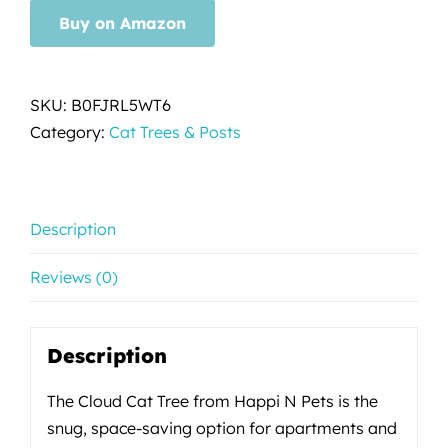
Buy on Amazon
SKU:
B0FJRL5WT6
Category:
Cat Trees & Posts
Description
Reviews (0)
Description
The Cloud Cat Tree from Happi N Pets is the
snug, space-saving option for apartments and