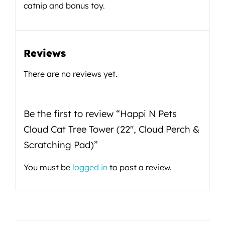
catnip and bonus toy.
Reviews
There are no reviews yet.
Be the first to review “Happi N Pets
Cloud Cat Tree Tower (22″, Cloud Perch &
Scratching Pad)”
You must be
logged in
to post a review.