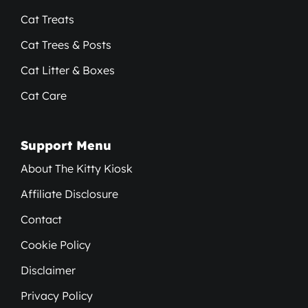
Cat Treats
Cat Trees & Posts
Cat Litter & Boxes
Cat Care
Support Menu
About The Kitty Kiosk
Affiliate Disclosure
Contact
Cookie Policy
Disclaimer
Privacy Policy