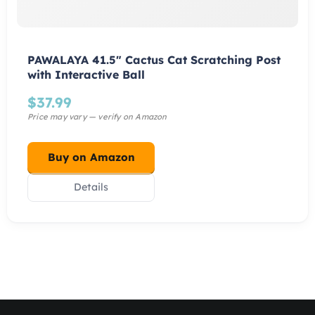
PAWALAYA 41.5″ Cactus Cat Scratching Post
with Interactive Ball
$
37.99
Buy on Amazon
Details