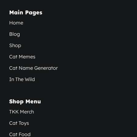
Main Pages
Home
Blog
Shop
Cat Memes
Cat Name Generator
In The Wild
Shop Menu
TKK Merch
Cat Toys
Cat Food