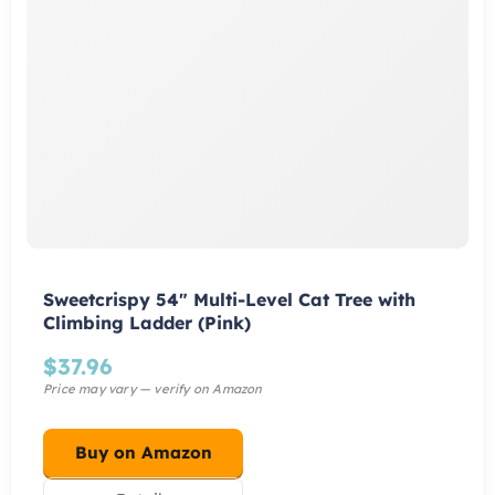
Sweetcrispy 54″ Multi-Level Cat Tree with
Climbing Ladder (Pink)
$
37.96
Buy on Amazon