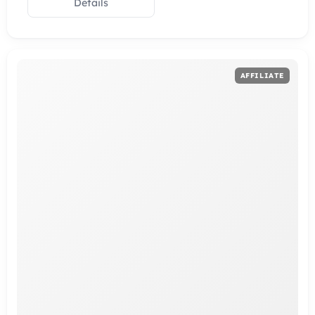
Details