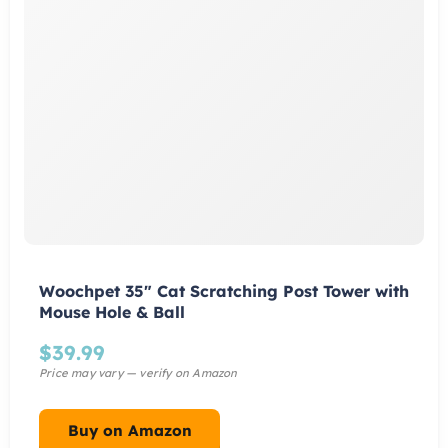
Woochpet 35″ Cat Scratching Post Tower with
Mouse Hole & Ball
$
39.99
Buy on Amazon