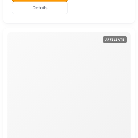
Details