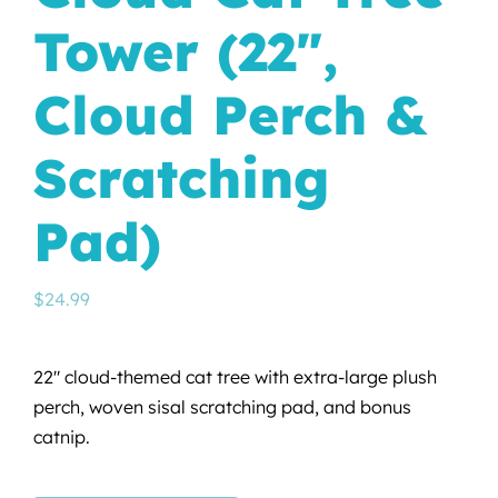
Tower (22″,
Cloud Perch &
Scratching
Pad)
$
24.99
22″ cloud-themed cat tree with extra-large plush
perch, woven sisal scratching pad, and bonus
catnip.