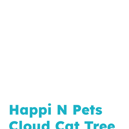
In The Wild
Happi N Pets
Cloud Cat Tree