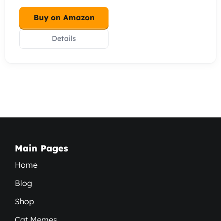
Buy on Amazon
Details
Main Pages
Home
Blog
Shop
Cat Memes