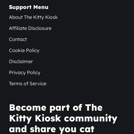
Support Menu
About The Kitty Kiosk
Affiliate Disclosure
Contact
Cookie Policy
Disclaimer
Privacy Policy
Terms of Service
Become part of The
Kitty Kiosk community
and share you cat