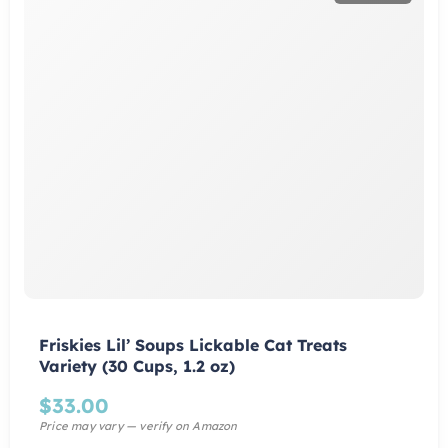
Friskies Lil’ Soups Lickable Cat Treats
Variety (30 Cups, 1.2 oz)
$
33.00