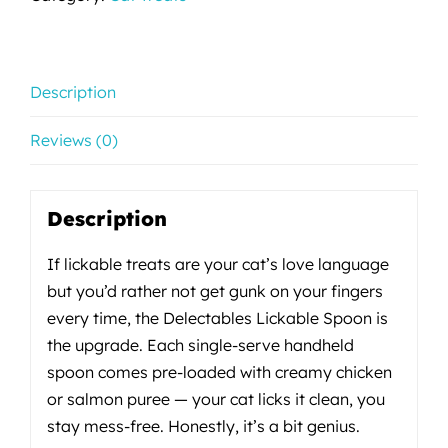
Description
Reviews (0)
Description
If lickable treats are your cat’s love language
but you’d rather not get gunk on your fingers
every time, the Delectables Lickable Spoon is
the upgrade. Each single-serve handheld
spoon comes pre-loaded with creamy chicken
or salmon puree — your cat licks it clean, you
stay mess-free. Honestly, it’s a bit genius.