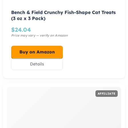
Bench & Field Crunchy Fish-Shape Cat Treats
(3 oz x 3 Pack)
$
24.04
Buy on Amazon
Details