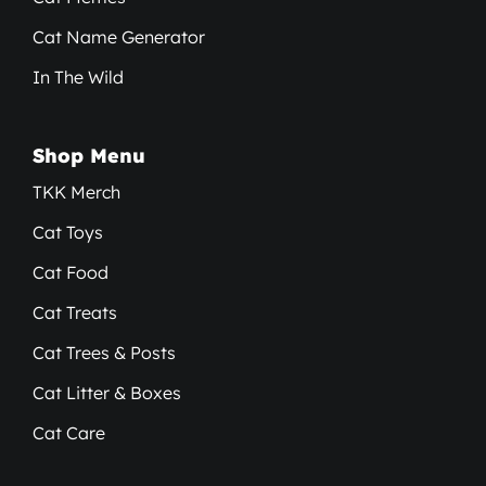
Cat Name Generator
In The Wild
Shop Menu
TKK Merch
Cat Toys
Cat Food
Cat Treats
Cat Trees & Posts
Cat Litter & Boxes
Cat Care