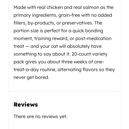
Made with real chicken and real salmon as the
primary ingredients, grain-free with no added
fillers, by-products, or preservatives. The
portion size is perfect for a quick bonding
moment, training reward, or post-medication
treat — and your cat will absolutely have
something to say about it. 20-count variety
pack gives you about three weeks of one-
treat-a-day routine, alternating flavors so they
never get bored.
Reviews
There are no reviews yet.