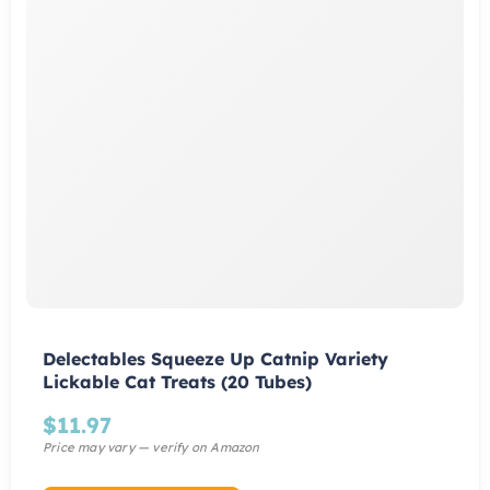
Delectables Squeeze Up Catnip Variety
Lickable Cat Treats (20 Tubes)
$
11.97