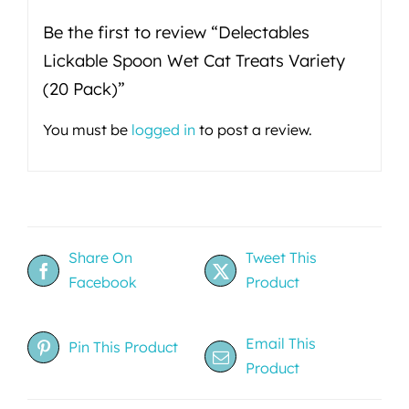
Be the first to review “Delectables
Lickable Spoon Wet Cat Treats Variety
(20 Pack)”
You must be
logged in
to post a review.
Share On
Tweet This
Facebook
Product
Email This
Pin This Product
Product