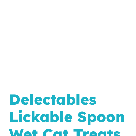
In The Wild
Delectables
Lickable Spoon
Wet Cat Treats