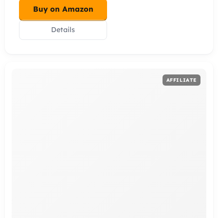
Buy on Amazon
Details