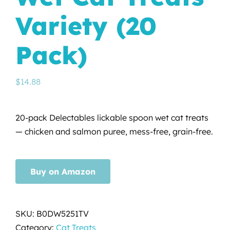
Variety (20
Pack)
$
14.88
20-pack Delectables lickable spoon wet cat treats
— chicken and salmon puree, mess-free, grain-free.
Buy on Amazon
SKU:
B0DW5251TV
Category:
Cat Treats