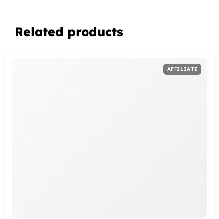
Related products