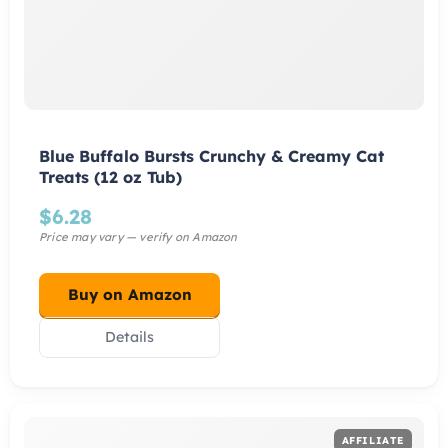
Blue Buffalo Bursts Crunchy & Creamy Cat
Treats (12 oz Tub)
$
6.28
Buy on Amazon
Details