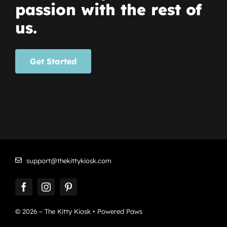
passion with the rest of
us.
Get Started
support@thekittykiosk.com
© 2026 – The Kitty Kiosk • Powered Paws