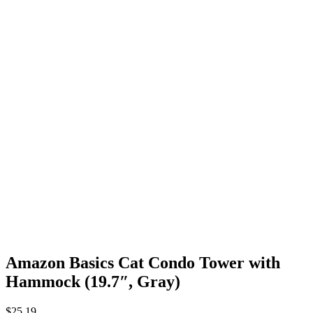
Amazon Basics Cat Condo Tower with
Hammock (19.7″, Gray)
$
25.19