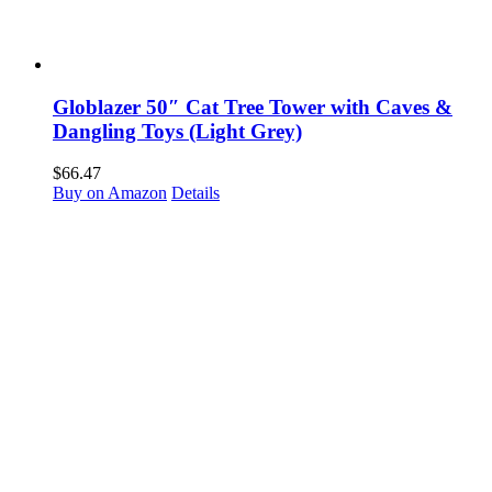
Globlazer 50″ Cat Tree Tower with Caves &
Dangling Toys (Light Grey)
$
66.47
Buy on Amazon
Details