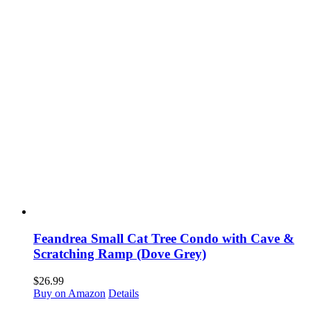
Feandrea Small Cat Tree Condo with Cave &
Scratching Ramp (Dove Grey)
$
26.99
Buy on Amazon
Details