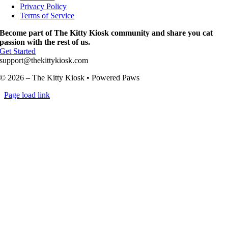
Privacy Policy
Terms of Service
Become part of The Kitty Kiosk community and share you cat
passion with the rest of us.
Get Started
support@thekittykiosk.com
© 2026 – The Kitty Kiosk • Powered Paws
Page load link
Go
to
Top