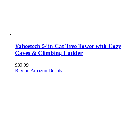
Yaheetech 54in Cat Tree Tower with Cozy
Caves & Climbing Ladder
$
39.99
Buy on Amazon
Details