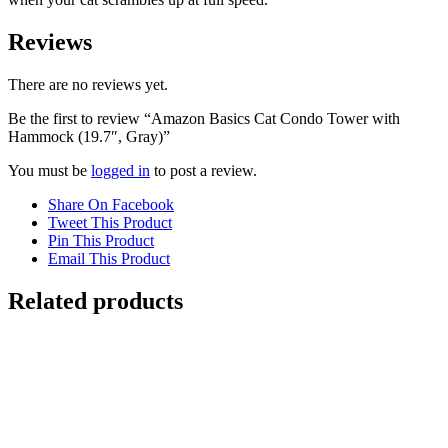
Reviews
There are no reviews yet.
Be the first to review “Amazon Basics Cat Condo Tower with
Hammock (19.7″, Gray)”
You must be
logged in
to post a review.
Share On Facebook
Tweet This Product
Pin This Product
Email This Product
Related products