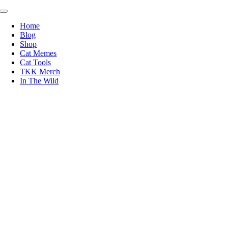
Skip
Toggle
to
Navigation
Home
content
Blog
Shop
Cat Memes
Cat Tools
TKK Merch
In The Wild