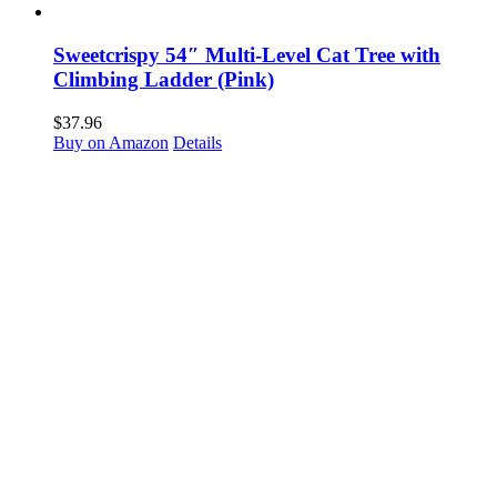
Sweetcrispy 54″ Multi-Level Cat Tree with
Climbing Ladder (Pink)
$
37.96
Buy on Amazon
Details