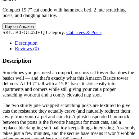
Compact 19.7″ cat condo with hammock bed, 2 jute scratching
posts, and dangling ball toy.
Buy on Amazon
SKU:
B07GL45JHQ
Category:
Cat Trees & Posts
Description
Reviews (0)
Description
Sometimes you just need a compact, no-fuss cat tower that does the
basics well — and that’s exactly what this Amazon Basics tower
delivers. At 19.7" tall with a 15.8" base, it slots easily into
apartments and corners while still giving your cat a proper
scratching workout and a comfy elevated nap spot.
The two sturdy jute-wrapped scratching posts are textured to give
cats the resistance they actually crave (and naturally redirect them
away from your carpet and couch). A plush suspended hammock
between the posts is the favorite hangout for most cats, and a
replaceable dangling soft ball toy keeps things interesting. Assembly
takes just a few minutes, and the secure base means it won’t wobble
when your cat scrambles up at full speed.