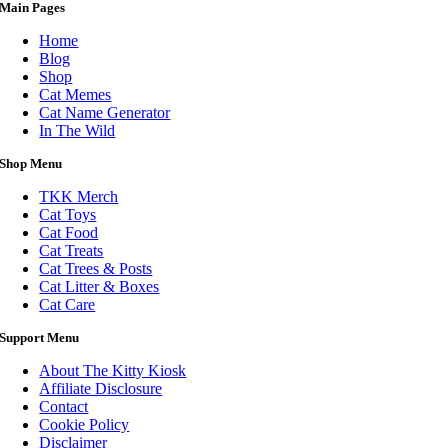
Main Pages
Home
Blog
Shop
Cat Memes
Cat Name Generator
In The Wild
Shop Menu
TKK Merch
Cat Toys
Cat Food
Cat Treats
Cat Trees & Posts
Cat Litter & Boxes
Cat Care
Support Menu
About The Kitty Kiosk
Affiliate Disclosure
Contact
Cookie Policy
Disclaimer