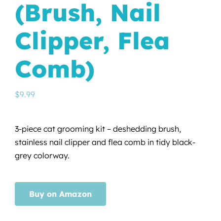
(Brush, Nail
Clipper, Flea
Comb)
$
9.99
3-piece cat grooming kit – deshedding brush,
stainless nail clipper and flea comb in tidy black-
grey colorway.
Buy on Amazon