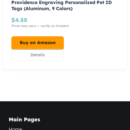
Providence Engraving Personalized Pet ID
Tags (Aluminum, 9 Colors)
$
4.88
Buy on Amazon
Details
Main Pages
Home