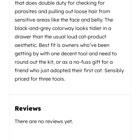
that does double duty for checking for
parasites and pulling out loose hair from
sensitive areas like the face and belly. The
black-and-grey colorway looks tidier in a
drawer than the usual loud cat-product
aesthetic. Best fit is owners who’ve been
getting by with one decent tool and need to
round out the kit, or as a no-fuss gift for a
friend who just adopted their first cat. Sensibly
priced for three tools.
Reviews
There are no reviews yet.