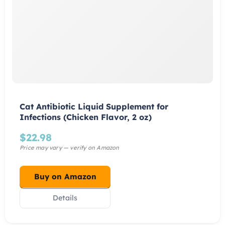
Cat Antibiotic Liquid Supplement for
Infections (Chicken Flavor, 2 oz)
$
22.98
Buy on Amazon
Details