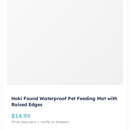
Hoki Found Waterproof Pet Feeding Mat with
Raised Edges
$
14.99