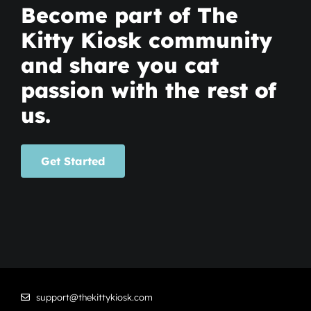
Become part of The
Kitty Kiosk community
and share you cat
passion with the rest of
us.
Get Started
support@thekittykiosk.com