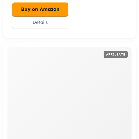
Buy on Amazon
Details