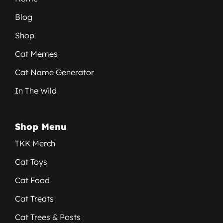
Blog
Shop
Cat Memes
Cat Name Generator
In The Wild
Shop Menu
TKK Merch
Cat Toys
Cat Food
Cat Treats
Cat Trees & Posts