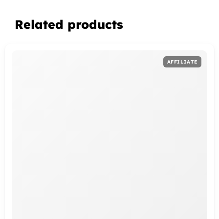
Related products