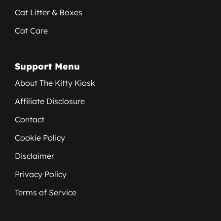
Cat Litter & Boxes
Cat Care
Support Menu
About The Kitty Kiosk
Affiliate Disclosure
Contact
Cookie Policy
Disclaimer
Privacy Policy
Terms of Service