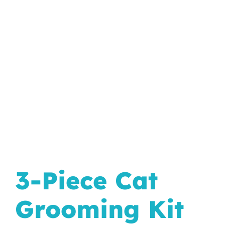
In The Wild
3-Piece Cat
Grooming Kit