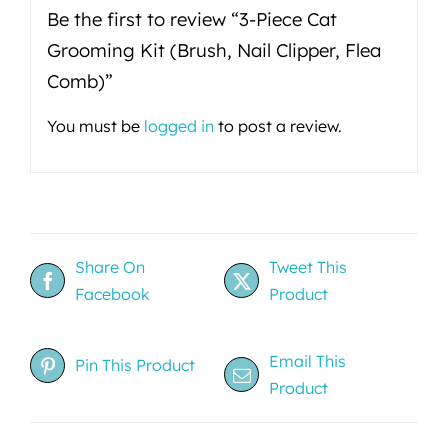
Be the first to review “3-Piece Cat
Grooming Kit (Brush, Nail Clipper, Flea
Comb)”
You must be
logged in
to post a review.
Share On
Tweet This
Facebook
Product
Email This
Pin This Product
Product