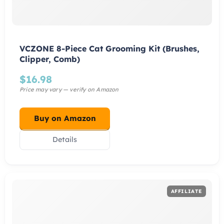
VCZONE 8-Piece Cat Grooming Kit (Brushes,
Clipper, Comb)
$
16.98
Buy on Amazon
Details