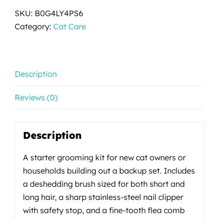
SKU:
B0G4LY4PS6
Category:
Cat Care
Description
Reviews (0)
Description
A starter grooming kit for new cat owners or
households building out a backup set. Includes
a deshedding brush sized for both short and
long hair, a sharp stainless-steel nail clipper
with safety stop, and a fine-tooth flea comb