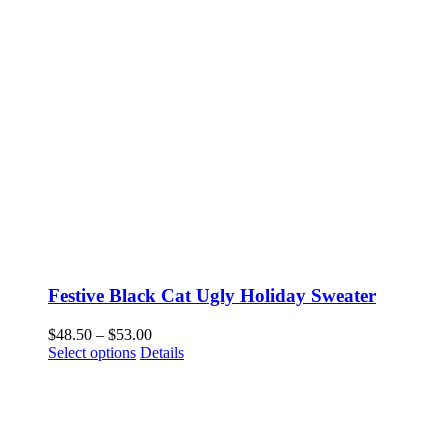
Festive Black Cat Ugly Holiday Sweater
Price
$
48.50
–
$
53.00
This
range:
Select options
Details
product
$48.50
has
through
multiple
$53.00
variants.
The