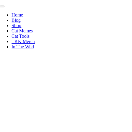
Skip
Toggle
to
Navigation
Home
content
Blog
Shop
Cat Memes
Cat Tools
TKK Merch
In The Wild