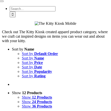
Toggle
Navigation
Search
for:
Check out The Kitty Kiosk created apparel product category, where
we craft cat inspired designs on items you can wear out and about
with your kitty.
Sort by
Name
Sort by
Default Order
Sort by
Name
Sort by
Price
Sort by
Date
Sort by
Popularity
Sort by
Rating
Show
12 Products
Show
12 Products
Show
24 Products
Show
36 Products