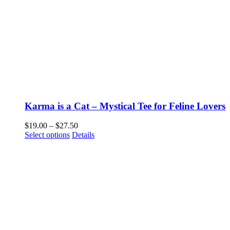
Karma is a Cat – Mystical Tee for Feline Lovers
Price
$
19.00
–
$
27.50
This
range:
Select options
Details
product
$19.00
has
through
multiple
$27.50
variants.
The
options
may
be
chosen
on