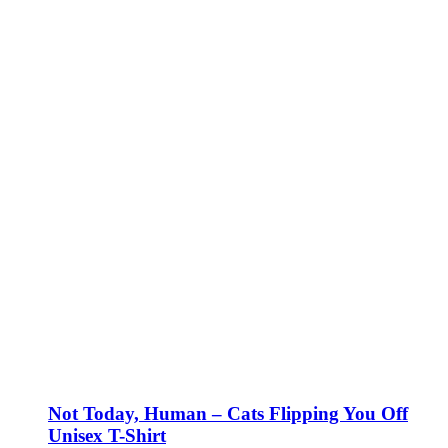
Not Today, Human – Cats Flipping You Off
Unisex T-Shirt