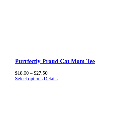
Purrfectly Proud Cat Mom Tee
Price
$
18.00
–
$
27.50
This
range:
Select options
Details
product
$18.00
has
through
multiple
$27.50
variants.
The
options
may
be
chosen
on