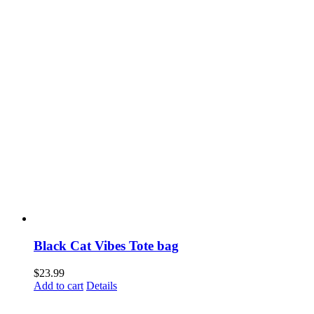
the
product
page
Black Cat Vibes Tote bag
$
23.99
Add to cart
Details