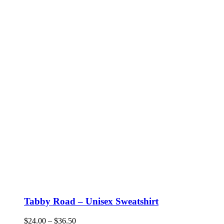
Tabby Road – Unisex Sweatshirt
Price
$
24.00
–
$
36.50