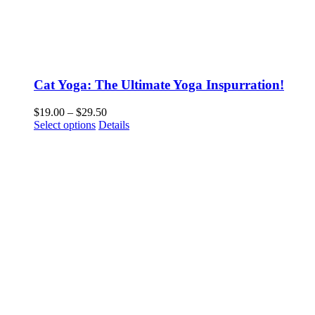
Cat Yoga: The Ultimate Yoga Inspurration!
Price
$
19.00
–
$
29.50
This
range:
Select options
Details
product
$19.00
has
through
multiple
$29.50
variants.
The
options
may
be
chosen
on
the
product
page