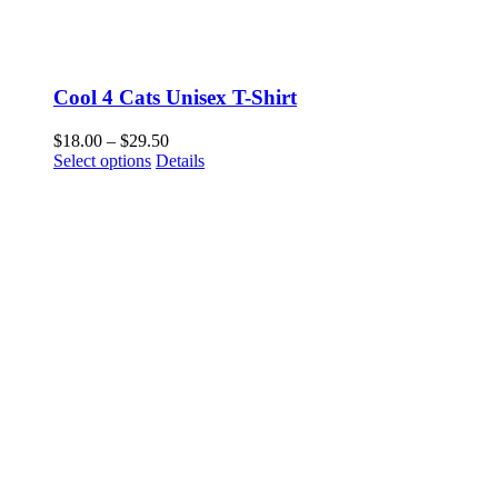
Cool 4 Cats Unisex T-Shirt
Price
$
18.00
–
$
29.50
This
range:
Select options
Details
product
$18.00
has
through
multiple
$29.50
variants.
The
options
may
be
chosen
on
the
product
page