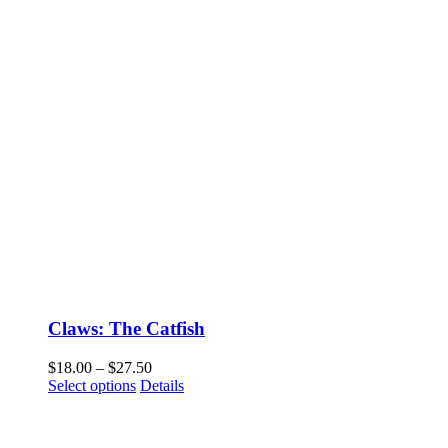
Claws: The Catfish
Price
$
18.00
–
$
27.50
This
range:
Select options
Details
product
$18.00
has
through
multiple
$27.50