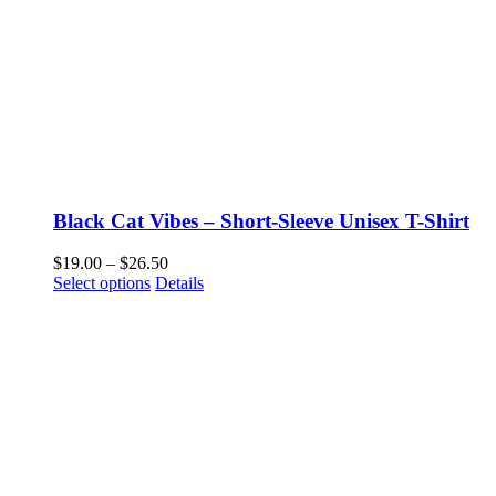
Black Cat Vibes – Short-Sleeve Unisex T-Shirt
Price
$
19.00
–
$
26.50
This
range:
Select options
Details
product
$19.00
has
through
multiple
$26.50
variants.
The
options
may
be
chosen
on