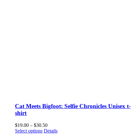
Cat Meets Bigfoot: Selfie Chronicles Unisex t-
shirt
Price
$
19.00
–
$
30.50
This
range:
Select options
Details
product
$19.00