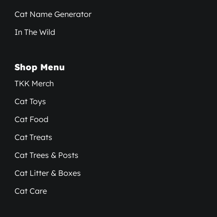
Cat Name Generator
In The Wild
Shop Menu
TKK Merch
Cat Toys
Cat Food
Cat Treats
Cat Trees & Posts
Cat Litter & Boxes
Cat Care