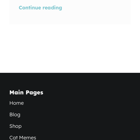
Continue reading
Main Pages
Home
Blog
Shop
Cat Memes