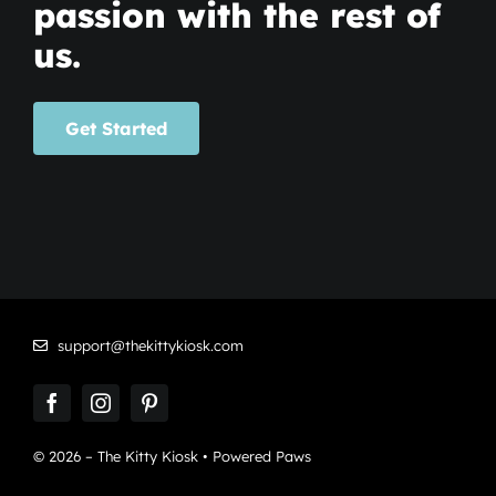
passion with the rest of
us.
Get Started
support@thekittykiosk.com
© 2026 – The Kitty Kiosk • Powered Paws