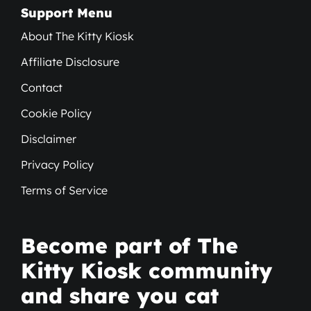
Support Menu
About The Kitty Kiosk
Affiliate Disclosure
Contact
Cookie Policy
Disclaimer
Privacy Policy
Terms of Service
Become part of The
Kitty Kiosk community
and share you cat