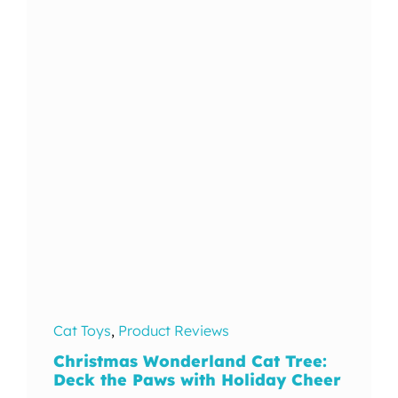
In The Wild
Cat Toys
,
Product Reviews
Christmas Wonderland Cat Tree:
Deck the Paws with Holiday Cheer