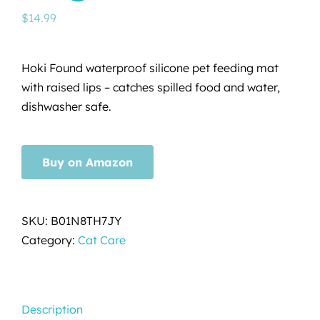
$
14.99
Hoki Found waterproof silicone pet feeding mat
with raised lips – catches spilled food and water,
dishwasher safe.
Buy on Amazon
SKU:
B01N8TH7JY
Category:
Cat Care
Description