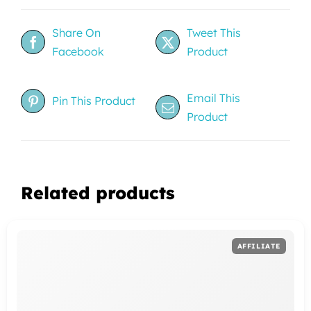
Share On
Tweet This
Facebook
Product
Email This
Pin This Product
Product
Related products