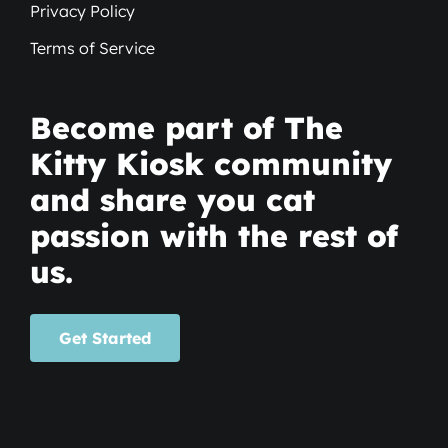
Privacy Policy
Terms of Service
Become part of The
Kitty Kiosk community
and share you cat
passion with the rest of
us.
Get Started