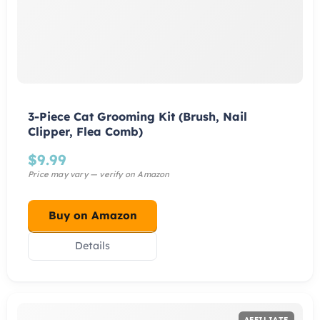
3-Piece Cat Grooming Kit (Brush, Nail
Clipper, Flea Comb)
$
9.99
Buy on Amazon
Details