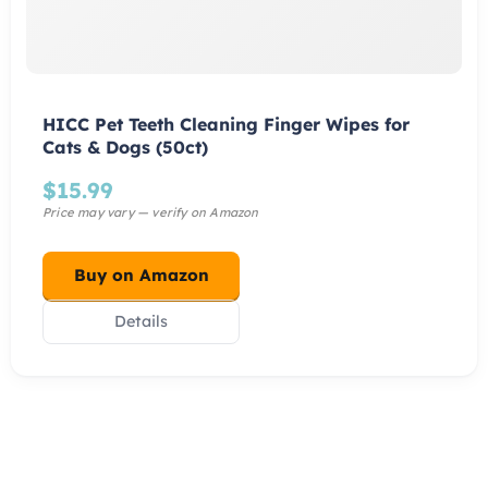
HICC Pet Teeth Cleaning Finger Wipes for
Cats & Dogs (50ct)
$
15.99
Buy on Amazon
Details