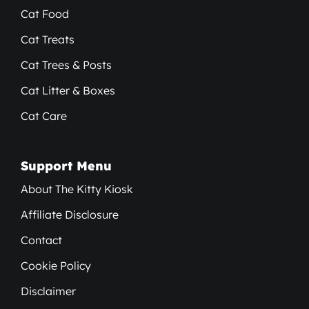
Cat Food
Cat Treats
Cat Trees & Posts
Cat Litter & Boxes
Cat Care
Support Menu
About The Kitty Kiosk
Affiliate Disclosure
Contact
Cookie Policy
Disclaimer