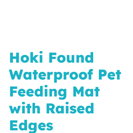
In The Wild
Hoki Found
Waterproof Pet
Feeding Mat
with Raised
Edges