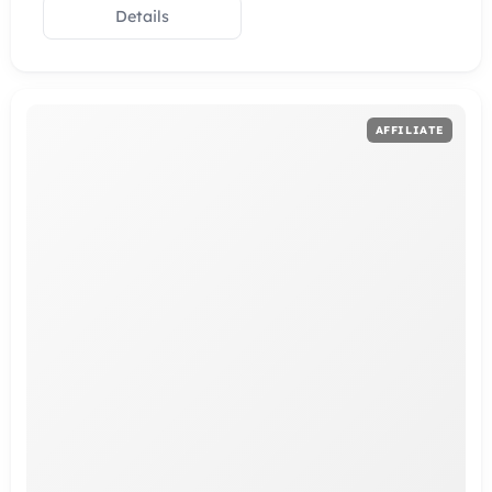
Details