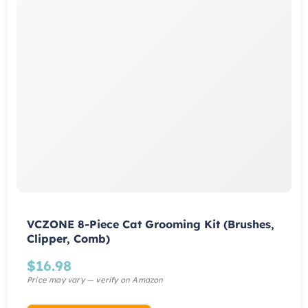
VCZONE 8-Piece Cat Grooming Kit (Brushes,
Clipper, Comb)
$
16.98