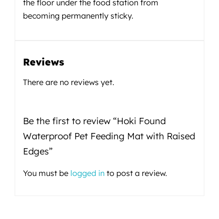
the floor under the food station from
becoming permanently sticky.
Reviews
There are no reviews yet.
Be the first to review “Hoki Found
Waterproof Pet Feeding Mat with Raised
Edges”
You must be
logged in
to post a review.