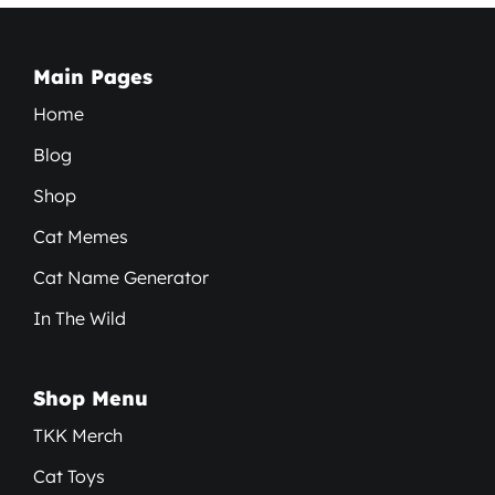
Main Pages
Home
Blog
Shop
Cat Memes
Cat Name Generator
In The Wild
Shop Menu
TKK Merch
Cat Toys