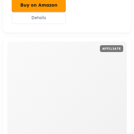
Buy on Amazon
Details