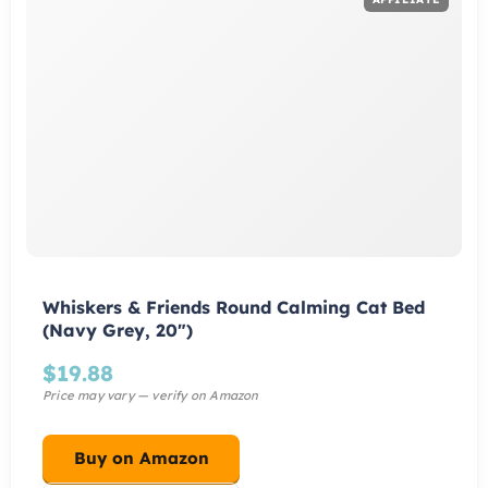
Whiskers & Friends Round Calming Cat Bed
(Navy Grey, 20")
$
19.88
Buy on Amazon