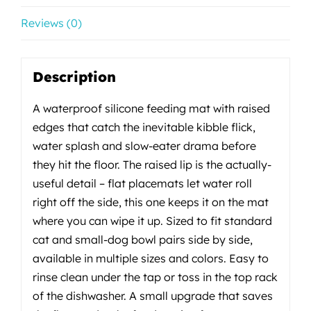
Reviews (0)
Description
A waterproof silicone feeding mat with raised
edges that catch the inevitable kibble flick,
water splash and slow-eater drama before
they hit the floor. The raised lip is the actually-
useful detail – flat placemats let water roll
right off the side, this one keeps it on the mat
where you can wipe it up. Sized to fit standard
cat and small-dog bowl pairs side by side,
available in multiple sizes and colors. Easy to
rinse clean under the tap or toss in the top rack
of the dishwasher. A small upgrade that saves