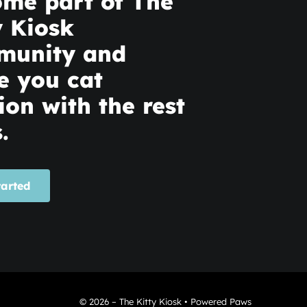
me part of The
y Kiosk
munity and
e you cat
ion with the rest
.
tarted
© 2026 – The Kitty Kiosk • Powered Paws