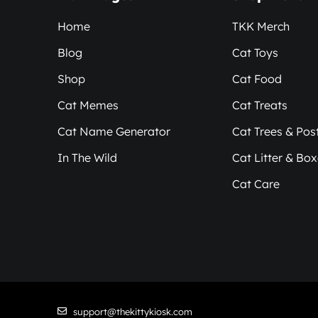
Home
TKK Merch
Blog
Cat Toys
Shop
Cat Food
Cat Memes
Cat Treats
Cat Name Generator
Cat Trees & Pos
In The Wild
Cat Litter & Bo
Cat Care
support@thekittykiosk.com