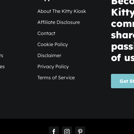
Beco
Kitt
About The Kitty Kiosk
com
Affiliate Disclosure
shar
Contact
pass
Cookie Policy
of us
ts
Disclaimer
xes
Privacy Policy
Terms of Service
Get S