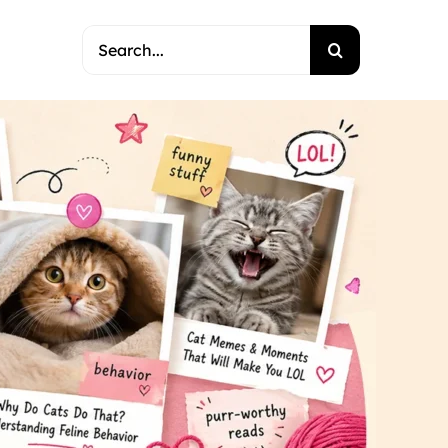
Search
for: