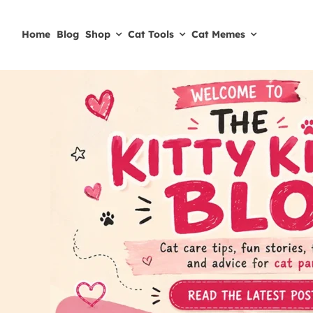
Skip
to
Home
Blog
Shop
Cat Tools
Cat Memes
content