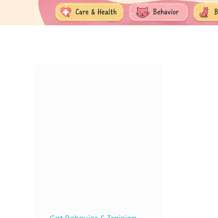
Cat Behavior & Training
,