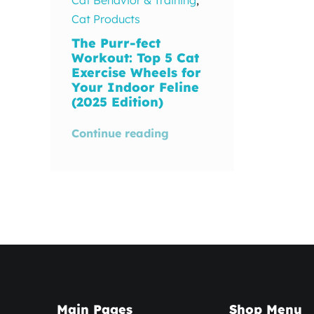
Cat Products
The Purr-fect
Workout: Top 5 Cat
Exercise Wheels for
Your Indoor Feline
(2025 Edition)
Continue reading
Main Pages
Shop Menu