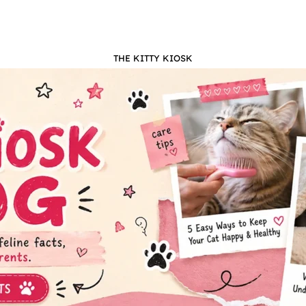
THE KITTY KIOSK