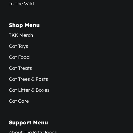
In The Wild
Shop Menu
TKK Merch
Cat Toys
Cat Food
Cat Treats
Cat Trees & Posts
Cat Litter & Boxes
Cat Care
Support Menu
About The Kitty Kiosk