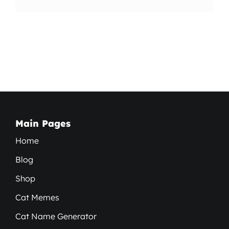
Main Pages
Home
Blog
Shop
Cat Memes
Cat Name Generator