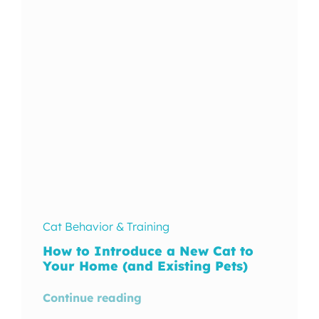
In The Wild
Cat Behavior & Training
How to Introduce a New Cat to
Your Home (and Existing Pets)
Continue reading