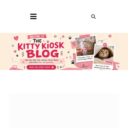
Skip
to
content
Toggle
Toggle
Navigation
Navigation
Search
for:
Home
Blog
Shop
Cat Memes
Cat Tools
TKK Merch