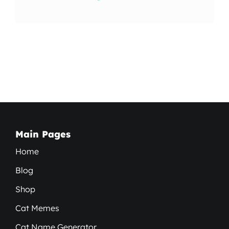
Main Pages
Home
Blog
Shop
Cat Memes
Cat Name Generator