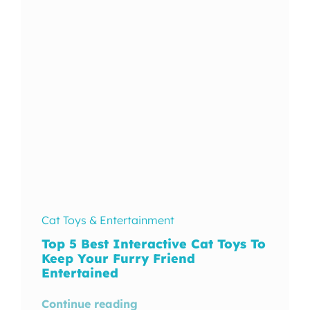
In The Wild
Cat Toys & Entertainment
Top 5 Best Interactive Cat Toys To
Keep Your Furry Friend
Entertained
Continue reading