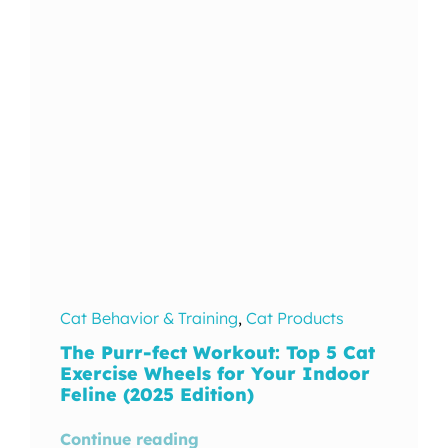
In The Wild
Cat Behavior & Training
,
Cat Products
The Purr-fect Workout: Top 5 Cat
Exercise Wheels for Your Indoor
Feline (2025 Edition)
Continue reading