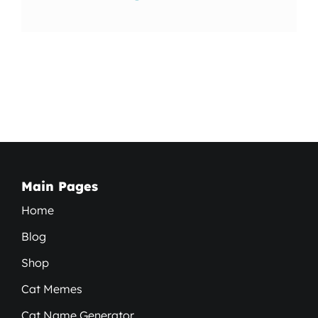
Main Pages
Home
Blog
Shop
Cat Memes
Cat Name Generator