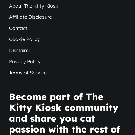
About The Kitty Kiosk
Affiliate Disclosure
Contact
Cookie Policy
Disclaimer
Privacy Policy
Terms of Service
Become part of The
Kitty Kiosk community
and share you cat
passion with the rest of