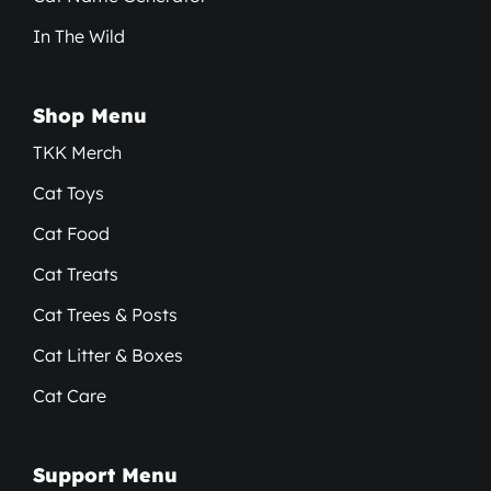
In The Wild
Shop Menu
TKK Merch
Cat Toys
Cat Food
Cat Treats
Cat Trees & Posts
Cat Litter & Boxes
Cat Care
Support Menu