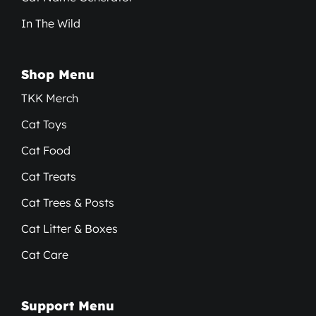
In The Wild
Shop Menu
TKK Merch
Cat Toys
Cat Food
Cat Treats
Cat Trees & Posts
Cat Litter & Boxes
Cat Care
Support Menu