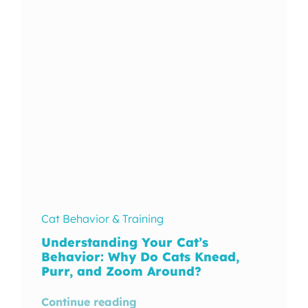
In The Wild
Cat Behavior & Training
Understanding Your Cat’s
Behavior: Why Do Cats Knead,
Purr, and Zoom Around?
Continue reading