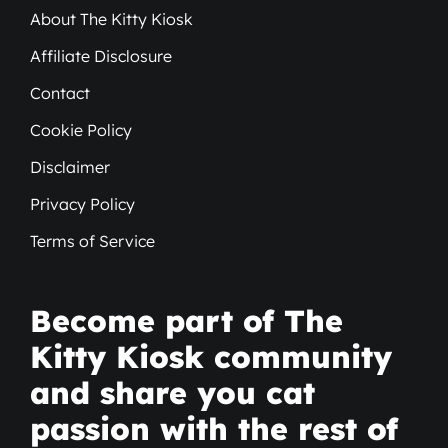
About The Kitty Kiosk
Affiliate Disclosure
Contact
Cookie Policy
Disclaimer
Privacy Policy
Terms of Service
Become part of The
Kitty Kiosk community
and share you cat
passion with the rest of