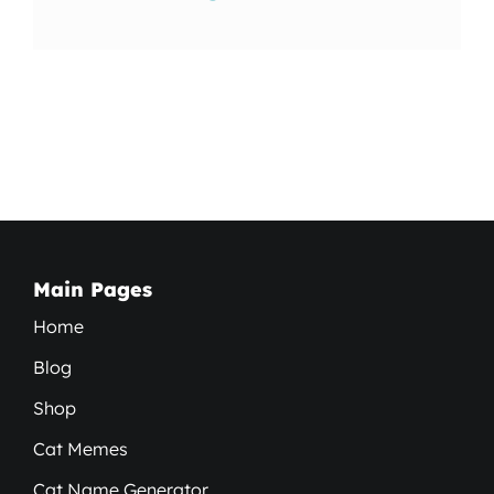
Main Pages
Home
Blog
Shop
Cat Memes
Cat Name Generator