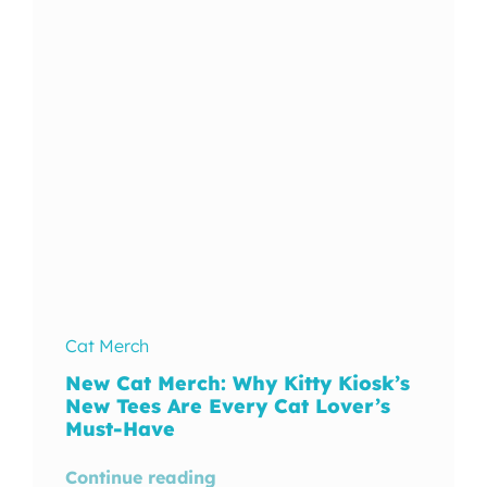
In The Wild
Cat Merch
New Cat Merch: Why Kitty Kiosk’s
New Tees Are Every Cat Lover’s
Must-Have
Continue reading