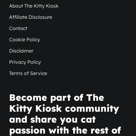
About The Kitty Kiosk
Affiliate Disclosure
Contact
Cookie Policy
Disclaimer
Privacy Policy
Terms of Service
Become part of The
Kitty Kiosk community
and share you cat
passion with the rest of