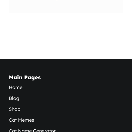
Main Pages
Home
Blog
Shop
Cat Memes
Cat Name Generator