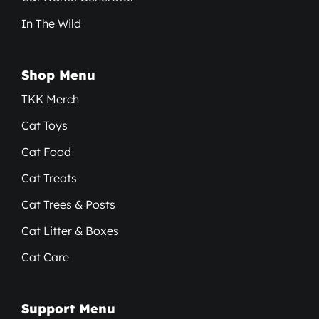
In The Wild
Shop Menu
TKK Merch
Cat Toys
Cat Food
Cat Treats
Cat Trees & Posts
Cat Litter & Boxes
Cat Care
Support Menu