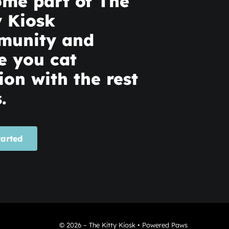
me part of The
y Kiosk
munity and
e you cat
ion with the rest
.
tarted
© 2026 – The Kitty Kiosk • Powered Paws