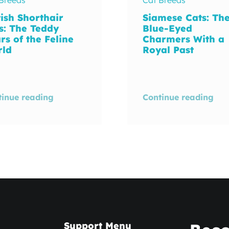
tish Shorthair
Siamese Cats: Th
s: The Teddy
Blue-Eyed
rs of the Feline
Charmers With a
rld
Royal Past
tinue reading
Continue reading
Support Menu