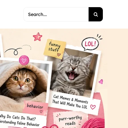
Search
for: