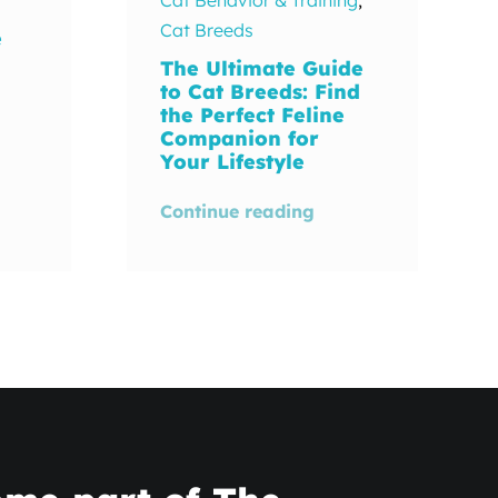
Cat Breeds
e
The Ultimate Guide
to Cat Breeds: Find
the Perfect Feline
Companion for
Your Lifestyle
Continue reading