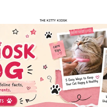
THE KITTY KIOSK