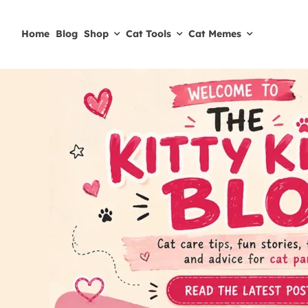
Skip
to
Home
Blog
Shop
Cat Tools
Cat Memes
content