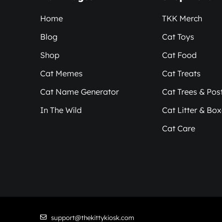
Home
TKK Merch
Blog
Cat Toys
Shop
Cat Food
Cat Memes
Cat Treats
Cat Name Generator
Cat Trees & Pos
In The Wild
Cat Litter & Bo
Cat Care
support@thekittykiosk.com