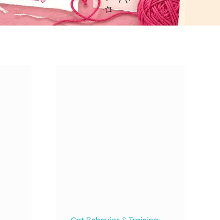
Cat Behavior & Training
,