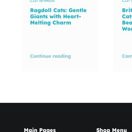
Ragdoll Cats: Gentle
Bri
Giants with Heart-
Cat
Melting Charm
Bea
Wo
Continue reading
Con
Main Pages
Shop Menu