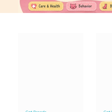
Cat Breeds
Cat