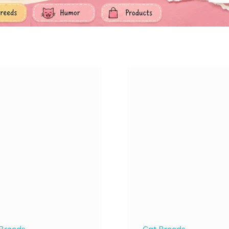
 Breeds
Cat Breeds