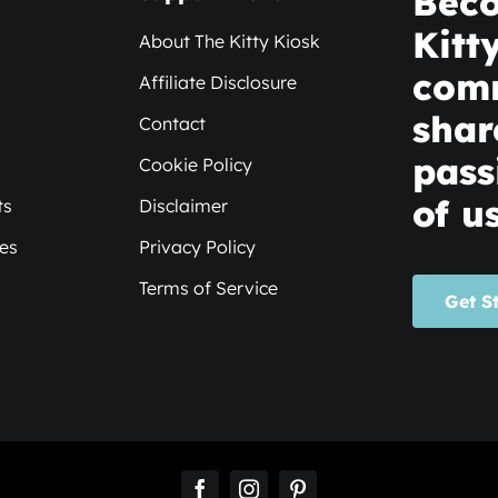
Beco
Kitt
About The Kitty Kiosk
com
Affiliate Disclosure
shar
Contact
pass
Cookie Policy
of us
ts
Disclaimer
xes
Privacy Policy
Terms of Service
Get S