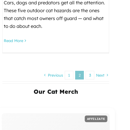
Cars, dogs and predators get all the attention.
These five outdoor cat hazards are the ones
that catch most owners off guard — and what
to do about each.
Read More
Previous
1
2
3
Next
Our Cat Merch