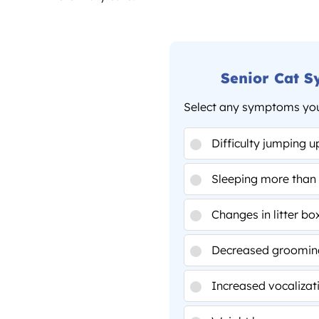
Senior Cat 
Select any symptoms you'
Difficulty jumping u
Sleeping more than 
Changes in litter bo
Decreased groomin
Increased vocalizat