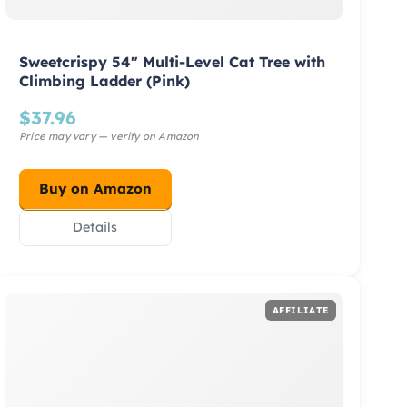
Sweetcrispy 54″ Multi-Level Cat Tree with
Climbing Ladder (Pink)
$
37.96
Buy on Amazon
Details