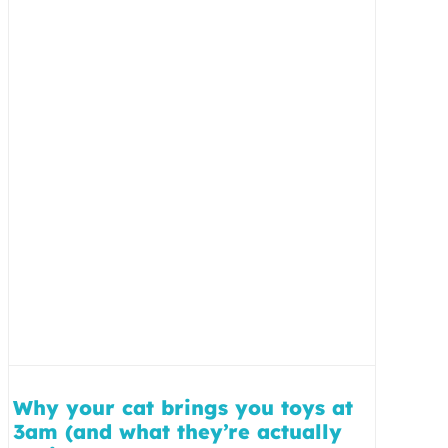
Why your cat brings you toys at
3am (and what they’re actually