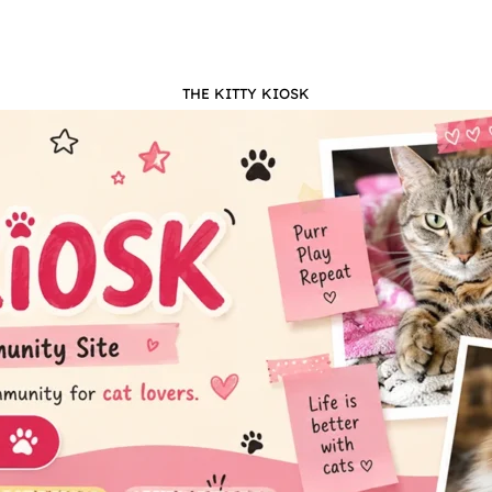
THE KITTY KIOSK