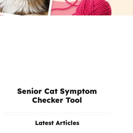
Senior Cat Symptom
Checker Tool
Latest Articles