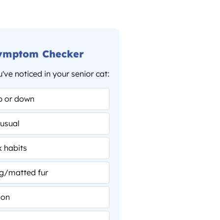
Symptom Checker
ve noticed in your senior cat:
Why your cat brings you
toys at 3am (and what
p or down
they’re actually saying)
Cat Behavior & Training
usual
x habits
g/matted fur
ion