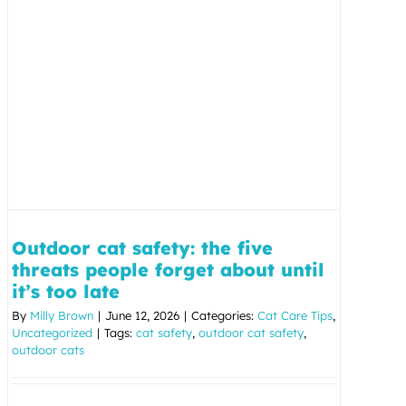
Outdoor cat safety: the five
threats people forget about until
it’s too late
By
Milly Brown
|
June 12, 2026
|
Categories:
Cat Care Tips
,
Uncategorized
|
Tags:
cat safety
,
outdoor cat safety
,
outdoor cats