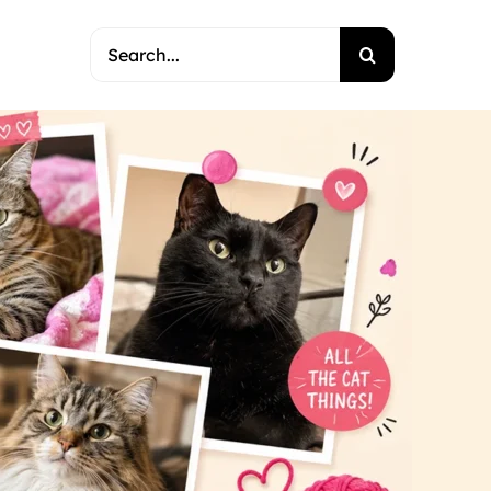
Search
for: