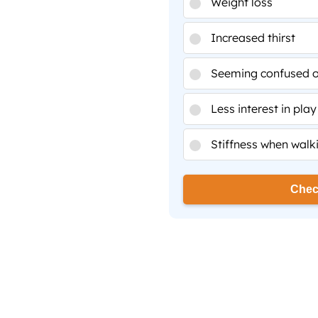
Weight loss
Increased thirst
Seeming confused or
Less interest in play
Stiffness when walk
Chec