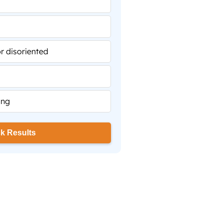
 disoriented
ing
k Results