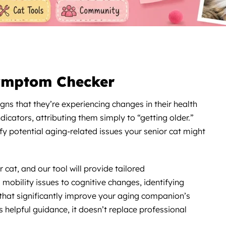
ymptom Checker
igns that they’re experiencing changes in their health
icators, attributing them simply to “getting older.”
fy potential aging-related issues your senior cat might
cat, and our tool will provide tailored
obility issues to cognitive changes, identifying
that significantly improve your aging companion’s
rs helpful guidance, it doesn’t replace professional