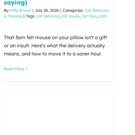
saying)
By
Milly Brown
|
July 26, 2026
|
Categories:
Cat Behavior
& Training
|
Tags:
cat behavior
,
cat issues
,
cat toys
,
cats
That 3am felt mouse on your pillow isn't a gift
or an insult. Here's what the delivery actually
means, and how to move it to a saner hour.
Read More