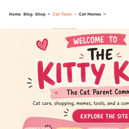
Skip
to
Home
Blog
Shop
Cat Tools
Cat Memes
content