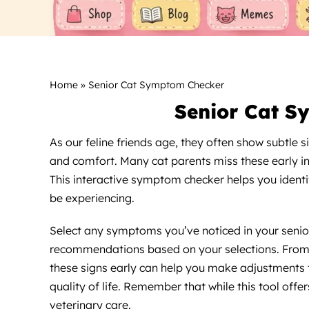
Home
»
Senior Cat Symptom Checker
Senior Cat S
As our feline friends age, they often show subtle s
and comfort. Many cat parents miss these early ind
This interactive symptom checker helps you identi
be experiencing.
Select any symptoms you’ve noticed in your senior 
recommendations based on your selections. From m
these signs early can help you make adjustments 
quality of life. Remember that while this tool offe
veterinary care.